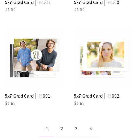
5x7 Grad Card │ H 101
5x7 Grad Card │ H 100
$1.69
$1.69
5x7 Grad Card │ H 001
5x7 Grad Card │ H 002
$1.69
$1.69
1
2
3
4