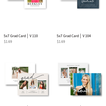
5x7 Grad Card │ V 110
5x7 Grad Card │ V 104
$1.69
$1.69