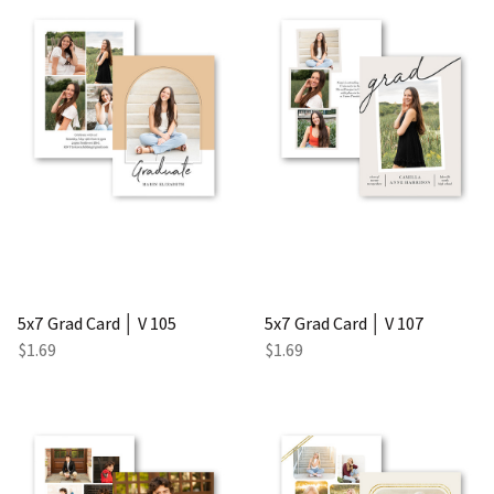
5x7 Grad Card │ V 105
5x7 Grad Card │ V 107
$1.69
$1.69