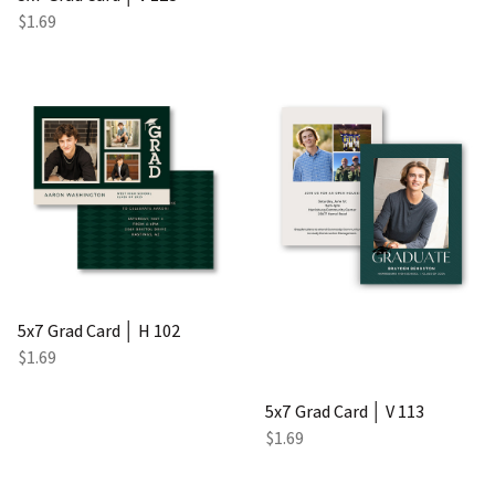
$1.69
5x7 Grad Card │ H 102
$1.69
5x7 Grad Card │ V 113
$1.69