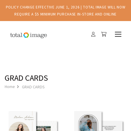
POLICY CHANGE EFFECTIVE JUNE 1, 2026 | TOTAL IMAGE WILL NOW
REQUIRE A $5 MINIMUM PURCHASE IN-STORE AND ONLINE
GRAD CARDS
Home
GRAD CARDS