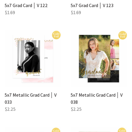
5x7 Grad Card │ V 122
5x7 Grad Card │ V 123
$1.69
$1.69
5x7 Metallic Grad Card │ V
5x7 Metallic Grad Card │ V
033
038
$2.25
$2.25