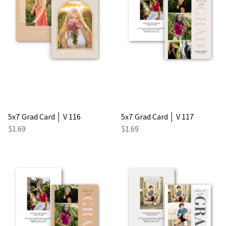
5x7 Grad Card │ V 116
5x7 Grad Card │ V 117
$1.69
$1.69