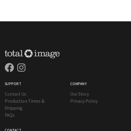
SUPPORT
COMPANY
Contact Us
Our Story
Production Times &
Privacy Policy
Shipping
FAQs
CONTACT