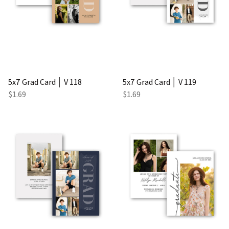
5x7 Grad Card │ V 118
5x7 Grad Card │ V 119
$1.69
$1.69