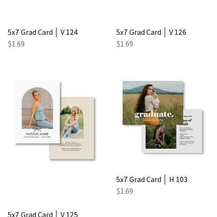
5x7 Grad Card │ V 124
5x7 Grad Card │ V 126
$1.69
$1.69
5x7 Grad Card │ H 103
$1.69
5x7 Grad Card │ V 125