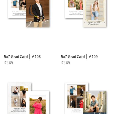
5x7 Grad Card │ V 108
5x7 Grad Card │ V 109
$1.69
$1.69