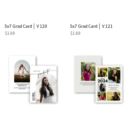
5x7 Grad Card │ V 120
5x7 Grad Card │ V 121
$1.69
$1.69