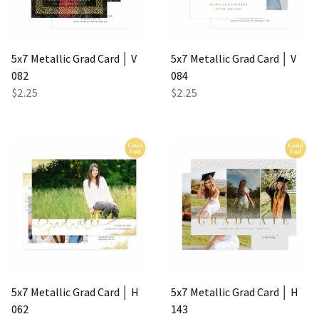
5x7 Metallic Grad Card │ V
5x7 Metallic Grad Card │ V
082
084
$2.25
$2.25
5x7 Metallic Grad Card │ H
5x7 Metallic Grad Card │ H
062
143