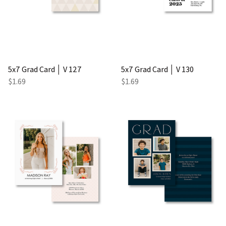
5x7 Grad Card │ V 127
5x7 Grad Card │ V 130
$1.69
$1.69