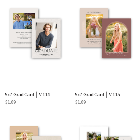
5x7 Grad Card │ V 114
5x7 Grad Card │ V 115
$1.69
$1.69