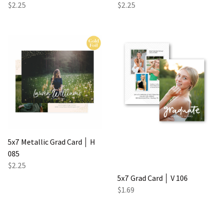
$2.25
$2.25
5x7 Metallic Grad Card │ H
085
$2.25
5x7 Grad Card │ V 106
$1.69