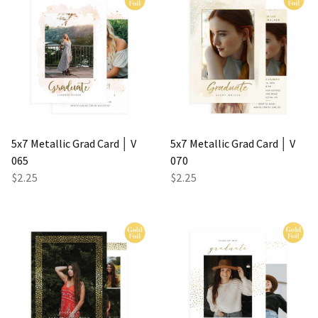
5x7 Metallic Grad Card │ V
5x7 Metallic Grad Card │ V
065
070
$2.25
$2.25