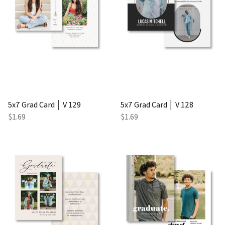
5x7 Grad Card │ V 129
5x7 Grad Card │ V 128
$1.69
$1.69