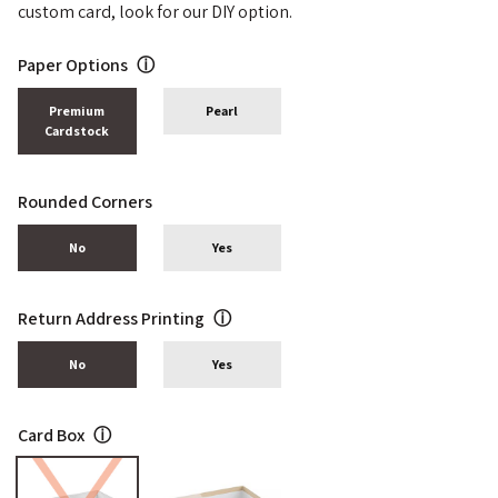
custom card, look for our DIY option.
Paper Options
ⓘ
Premium
Pearl
Cardstock
Rounded Corners
No
Yes
Return Address Printing
ⓘ
No
Yes
Card Box
ⓘ