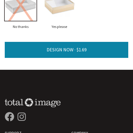
No thanks
Yes please
DESIGN NOW ·