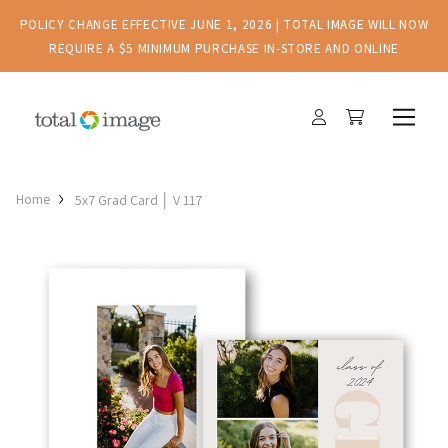
POLICY CHANGE EFFECTIVE JUNE 1, 2026 | TOTAL IMAGE WILL NOW
REQUIRE A $5 MINIMUM PURCHASE IN-STORE AND ONLINE
Home
5x7 Grad Card │ V 117