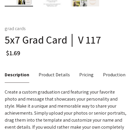
grad cards
5x7 Grad Card │ V 117
Description
Product Details
Pricing
Production T
Create a custom graduation card featuring your favorite
photo and message that showcases your personality and
style. Make it a unique and memorable way to share your
achievements. Simply upload your photos or senior portraits,
drag them into the template and customize your name and
event details. If you would rather make your own completely