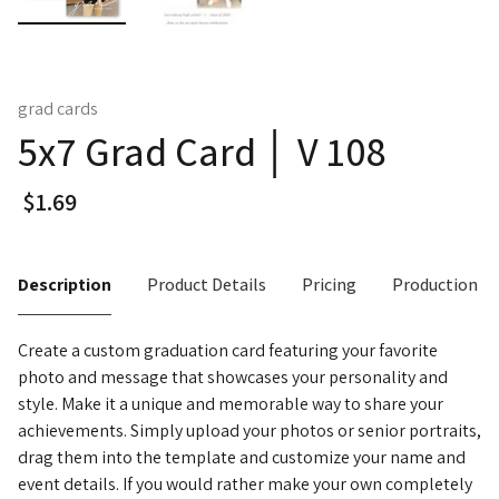
grad cards
5x7 Grad Card │ V 108
Description
Product Details
Pricing
Production T
Create a custom graduation card featuring your favorite
photo and message that showcases your personality and
style. Make it a unique and memorable way to share your
achievements. Simply upload your photos or senior portraits,
drag them into the template and customize your name and
event details. If you would rather make your own completely