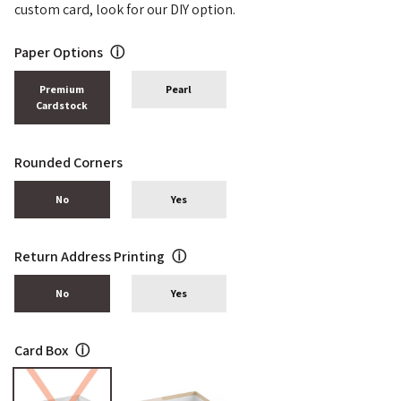
custom card, look for our DIY option.
Paper Options
ⓘ
Premium
Pearl
Cardstock
Rounded Corners
No
Yes
Return Address Printing
ⓘ
No
Yes
Card Box
ⓘ