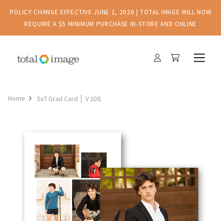
POLICY CHANGE EFFECTIVE JUNE 1, 2026 | TOTAL IMAGE WILL NOW
REQUIRE A $5 MINIMUM PURCHASE IN-STORE AND ONLINE
Home
5x7 Grad Card │ V 108