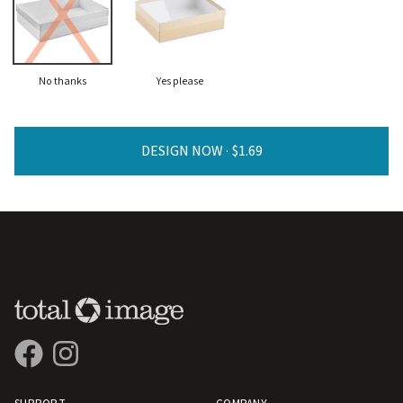
No thanks
Yes please
DESIGN NOW ·