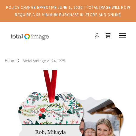
POLICY CHANGE EFFECTIVE JUNE 1, 2026 | TOTAL IMAGE WILL NOW
REQUIRE A $5 MINIMUM PURCHASE IN-STORE AND ONLINE
Home
Metal Vintage v | 24-1225