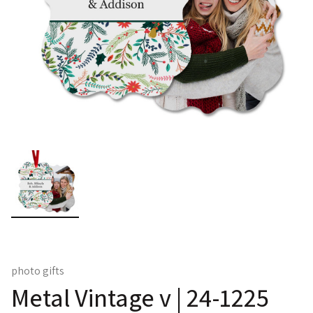
photo gifts
Metal Vintage v | 24-1225