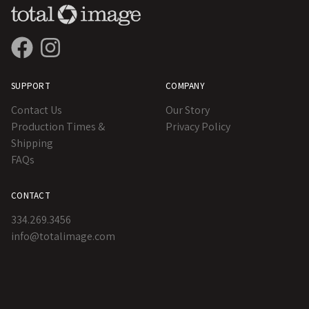
SUPPORT
COMPANY
Contact Us
Our Story
Production Times &
Privacy Policy
Shipping
FAQs
CONTACT
334.269.3456
info@totalimage.com