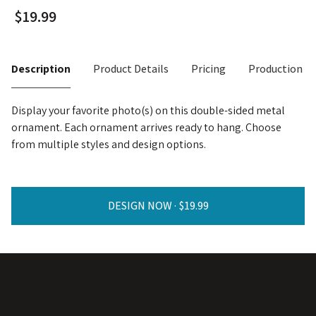
Description
Product Details
Pricing
Production T
Display your favorite photo(s) on this double-sided metal
ornament. Each ornament arrives ready to hang. Choose
from multiple styles and design options.
DESIGN NOW ·