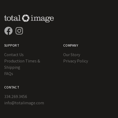
SUPPORT
COMPANY
Contact Us
Our Story
Production Times &
Privacy Policy
Shipping
FAQs
CONTACT
334.269.3456
info@totalimage.com