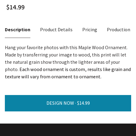
Description
Product Details
Pricing
Production T
Hang your favorite photos with this Maple Wood Ornament.
Made by transferring your image to wood, this print will let
the natural grain show through the lighter areas of your
photo.
Each wood ornament is custom, results like grain and
texture will vary from ornament to ornament.
DESIGN NOW ·