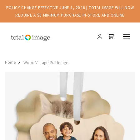
POLICY CHANGE EFFECTIVE JUNE 1, 2026 | TOTAL IMAGE WILL NOW
REQUIRE A $5 MINIMUM PURCHASE IN-STORE AND ONLINE
Home
Wood Vintage| Full Image