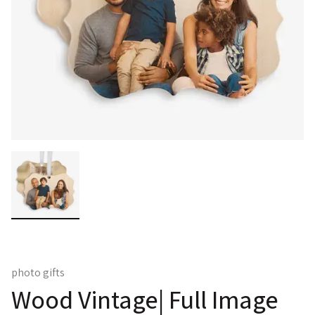
photo gifts
Wood Vintage| Full Image