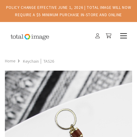
POLICY CHANGE EFFECTIVE JUNE 1, 2026 | TOTAL IMAGE WILL NOW
REQUIRE A $5 MINIMUM PURCHASE IN-STORE AND ONLINE
Home
Keychain │ TAS26