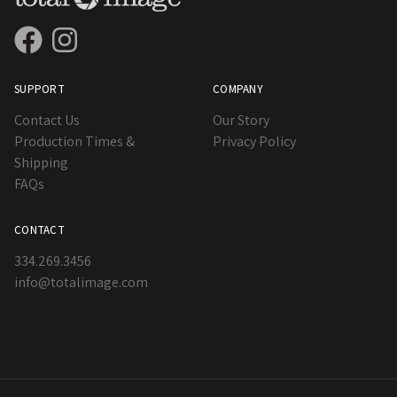
SUPPORT
COMPANY
Contact Us
Our Story
Production Times &
Privacy Policy
Shipping
FAQs
CONTACT
334.269.3456
info@totalimage.com