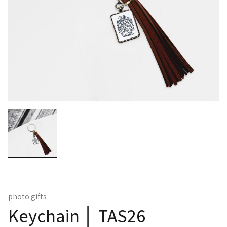
photo gifts
Keychain │ TAS26