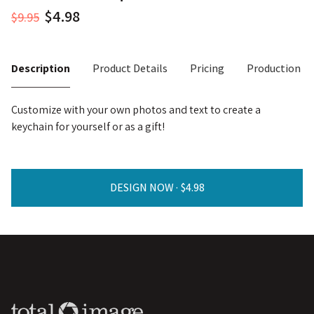
$9.95
Description
Product Details
Pricing
Production T
Customize with your own photos and text to create a
keychain for yourself or as a gift!
DESIGN NOW ·