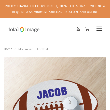
POLICY CHANGE EFFECTIVE JUNE 1, 2026 | TOTAL IMAGE WILL NOW
REQUIRE A $5 MINIMUM PURCHASE IN-STORE AND ONLINE
Home
Mousepad │ Football