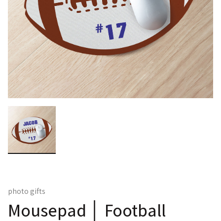
photo gifts
Mousepad │ Football