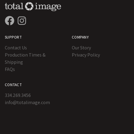
SUPPORT
COMPANY
Contact Us
Our Story
Production Times &
Privacy Policy
Shipping
FAQs
CONTACT
334.269.3456
info@totalimage.com