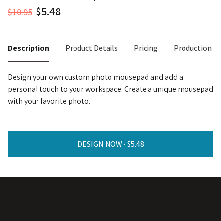
$10.95
Description
Product Details
Pricing
Production T
Design your own custom photo mousepad and add a
personal touch to your workspace. Create a unique mousepad
with your favorite photo.
DESIGN NOW ·