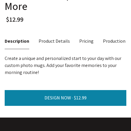
More
Description
Product Details
Pricing
Production T
Create a unique and personalized start to your day with our
custom photo mugs. Add your favorite memories to your
morning routine!
DESIGN NOW ·