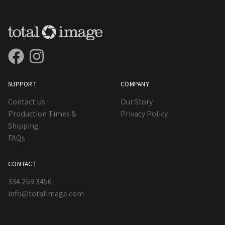
SUPPORT
COMPANY
Contact Us
Our Story
Production Times &
Privacy Policy
Shipping
FAQs
CONTACT
334.269.3456
info@totalimage.com