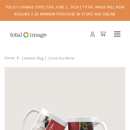
POLICY CHANGE EFFECTIVE JUNE 1, 2026 | TOTAL IMAGE WILL NOW
REQUIRE A $5 MINIMUM PURCHASE IN-STORE AND ONLINE
Home
Ceramic Mug │ I Love You More