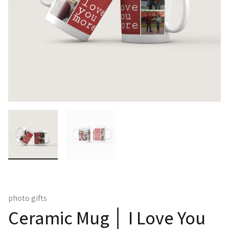
photo gifts
Ceramic Mug │ I Love You