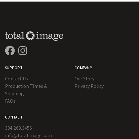
SUPPORT
COMPANY
Contact Us
Our Story
Production Times &
Privacy Policy
Shipping
FAQs
CONTACT
334.269.3456
info@totalimage.com