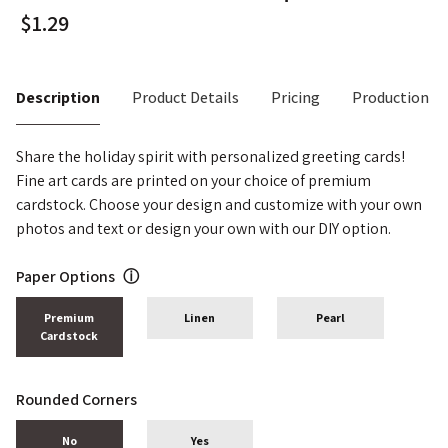
Description
Product Details
Pricing
Production T
Share the holiday spirit with personalized greeting cards!
Fine art cards are printed on your choice of premium
cardstock. Choose your design and customize with your own
photos and text or design your own with our DIY option.
Paper Options
ⓘ
Premium
Linen
Pearl
Cardstock
Rounded Corners
No
Yes