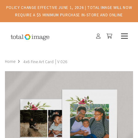
POLICY CHANGE EFFECTIVE JUNE 1, 2026 | TOTAL IMAGE WILL NOW
REQUIRE A $5 MINIMUM PURCHASE IN-STORE AND ONLINE
Home
4x6 Fine Art Card │V 026