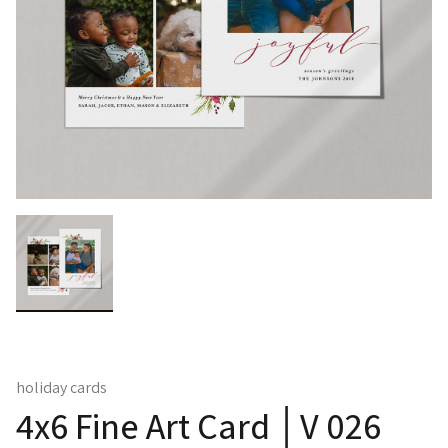
holiday cards
4x6 Fine Art Card │V 026