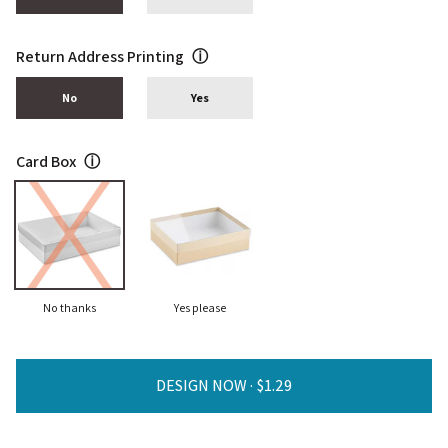
Return Address Printing
ⓘ
No
Yes
Card Box
ⓘ
No thanks
Yes please
DESIGN NOW ·