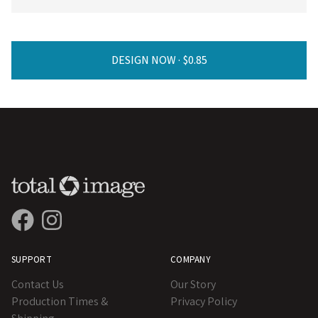
DESIGN NOW ·
SUPPORT
COMPANY
Contact Us
Our Story
Production Times &
Privacy Policy