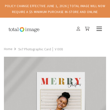
POLICY CHANGE EFFECTIVE JUNE 1, 2026 | TOTAL IMAGE WILL NOW
REQUIRE A $5 MINIMUM PURCHASE IN-STORE AND ONLINE
Home
5x7 Photographic Card │ V 008