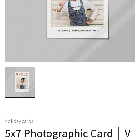
holiday cards
5x7 Photographic Card │ V