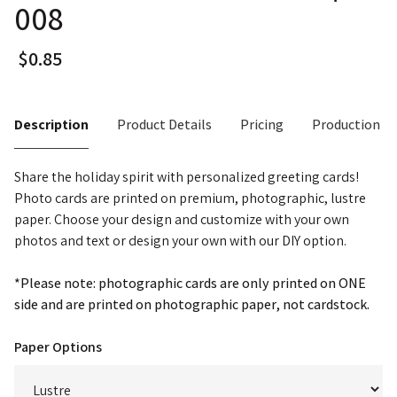
008
Description
Product Details
Pricing
Production T
Share the holiday spirit with personalized greeting cards!
Photo cards are printed on premium, photographic, lustre
paper. Choose your design and customize with your own
photos and text or design your own with our DIY option.
*Please note: photographic cards are only printed on ONE
side and are printed on photographic paper, not cardstock.
Paper Options