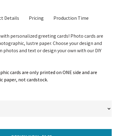
t Details
Pricing
Production Time
t with personalized greeting cards! Photo cards are
otographic, lustre paper. Choose your design and
n photos and text or design your own with our DIY
hic cards are only printed on ONE side and are
c paper, not cardstock.