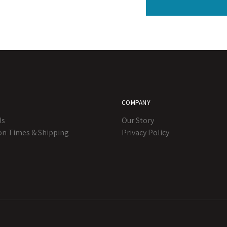
COMPANY
Us
Our Story
on Times & Shipping
Privacy Policy