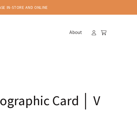
ASE IN-STORE AND ONLINE
About
ographic Card │ V