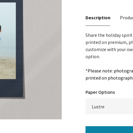
Description
Produc
Share the holiday spiri
printed on premium, ph
customize with your ow
option.
*Please note: photograp
printed on photographi
Paper Options