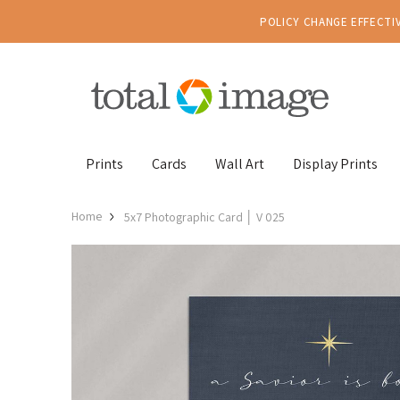
POLICY CHANGE EFFECTIV
Prints
Cards
Wall Art
Display Prints
Home
5x7 Photographic Card │ V 025