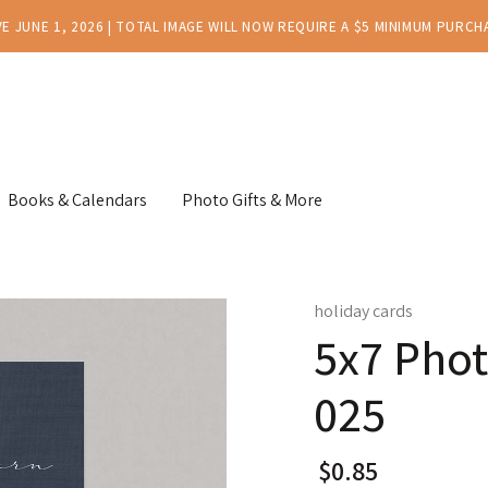
E JUNE 1, 2026 | TOTAL IMAGE WILL NOW REQUIRE A $5 MINIMUM PURCH
Books & Calendars
Photo Gifts & More
holiday cards
5x7 Phot
025