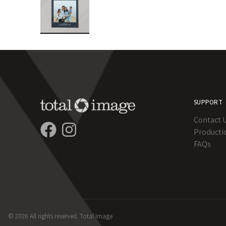
SUPPORT
Contact 
Producti
FAQs
© 2026 All rights reserved. Total Image