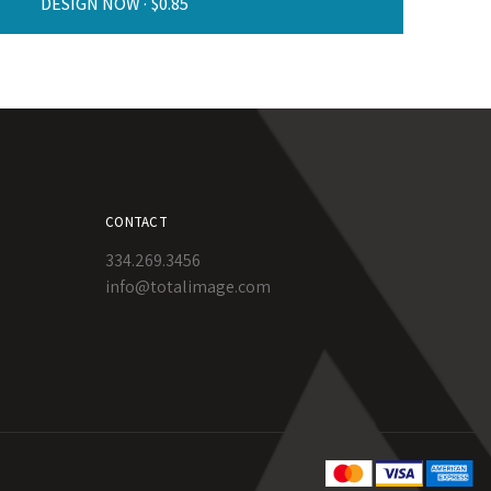
DESIGN NOW ·
CONTACT
334.269.3456
info@totalimage.com