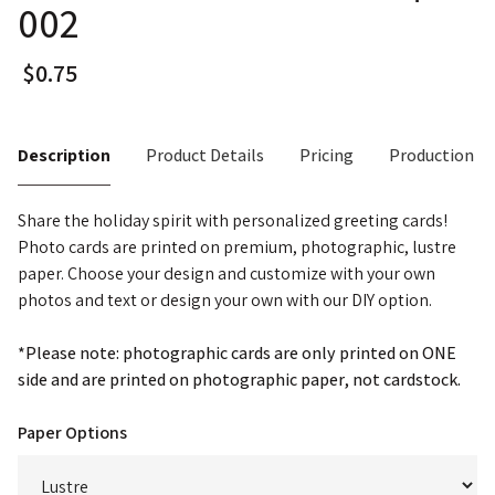
002
Description
Product Details
Pricing
Production T
Share the holiday spirit with personalized greeting cards!
Photo cards are printed on premium, photographic, lustre
paper. Choose your design and customize with your own
photos and text or design your own with our DIY option.
*Please note: photographic cards are only printed on ONE
side and are printed on photographic paper, not cardstock.
Paper Options