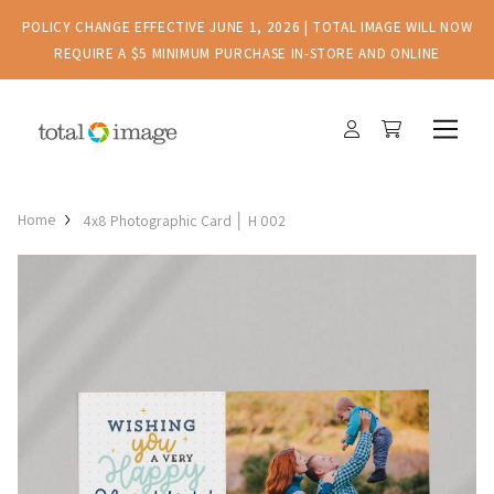
POLICY CHANGE EFFECTIVE JUNE 1, 2026 | TOTAL IMAGE WILL NOW
REQUIRE A $5 MINIMUM PURCHASE IN-STORE AND ONLINE
Home
4x8 Photographic Card │ H 002