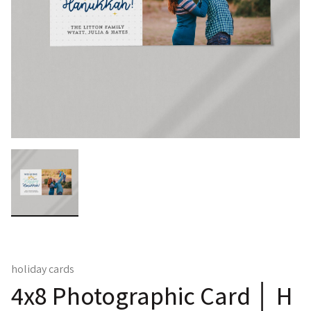
holiday cards
4x8 Photographic Card │ H