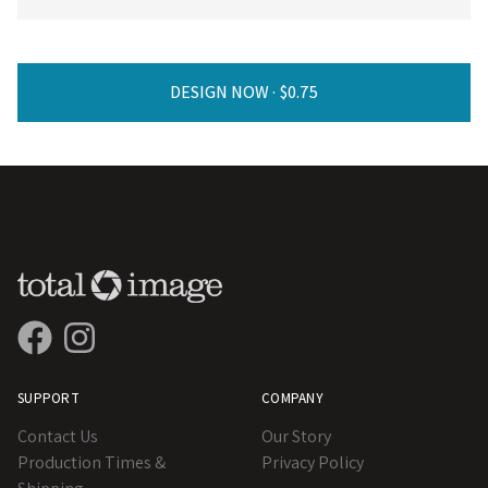
DESIGN NOW ·
SUPPORT
COMPANY
Contact Us
Our Story
Production Times &
Privacy Policy