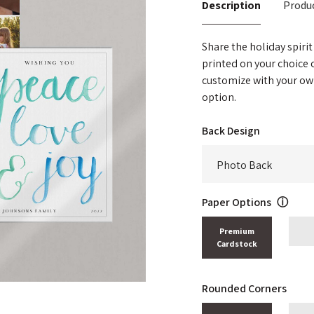
Description
Produc
Share the holiday spirit
printed on your choice
customize with your ow
option.
Back Design
Paper Options
ⓘ
Premium
Cardstock
Rounded Corners