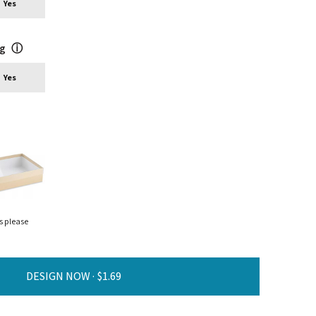
Yes
ng
ⓘ
Yes
s please
DESIGN NOW ·