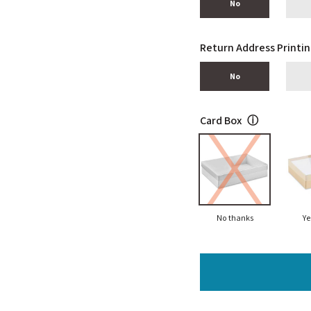
No
Return Address Printi
No
Card Box
ⓘ
No thanks
Ye