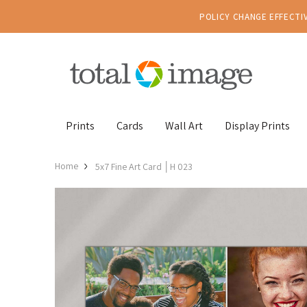
POLICY CHANGE EFFECTIV
Prints
Cards
Wall Art
Display Prints
Home
5x7 Fine Art Card │H 023