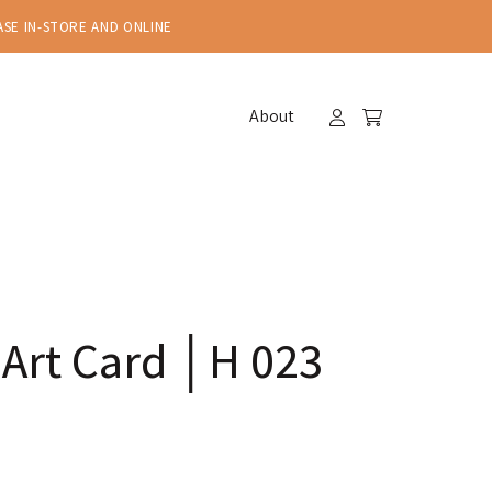
ASE IN-STORE AND ONLINE
About
 Art Card │H 023