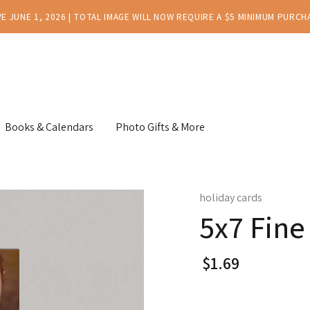
E JUNE 1, 2026 | TOTAL IMAGE WILL NOW REQUIRE A $5 MINIMUM PURCH
Books & Calendars
Photo Gifts & More
holiday cards
5x7 Fine