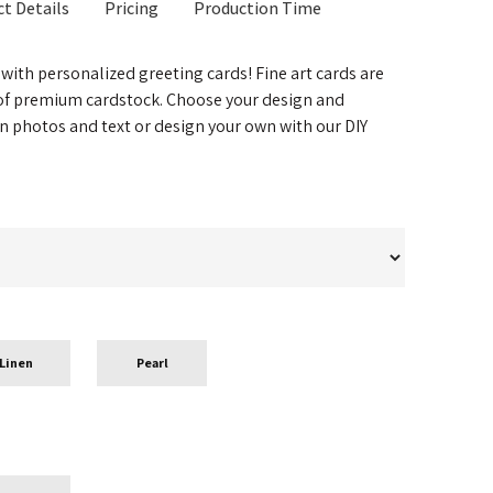
t Details
Pricing
Production Time
 with personalized greeting cards! Fine art cards are
 of premium cardstock. Choose your design and
n photos and text or design your own with our DIY
Linen
Pearl