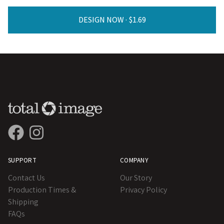
DESIGN NOW ·
SUPPORT
COMPANY
Contact Us
Our Story
Production Times &
Privacy Policy
Shipping
FAQs