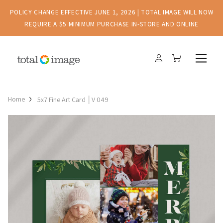
POLICY CHANGE EFFECTIVE JUNE 1, 2026 | TOTAL IMAGE WILL NOW
REQUIRE A $5 MINIMUM PURCHASE IN-STORE AND ONLINE
Home
5x7 Fine Art Card │V 049