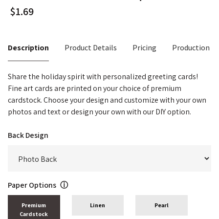
Description
Product Details
Pricing
Production T
Share the holiday spirit with personalized greeting cards!
Fine art cards are printed on your choice of premium
cardstock. Choose your design and customize with your own
photos and text or design your own with our DIY option.
Back Design
Paper Options
ⓘ
Premium
Linen
Pearl
Cardstock