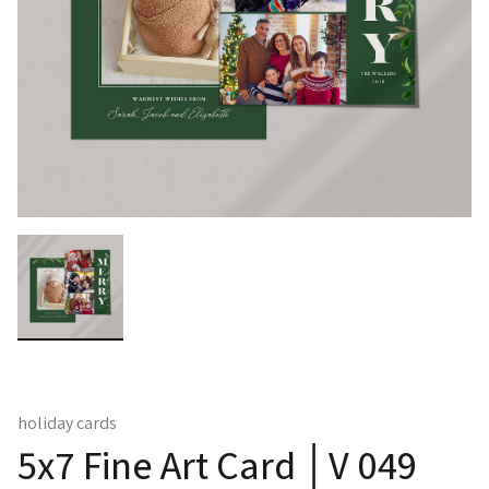
holiday cards
5x7 Fine Art Card │V 049