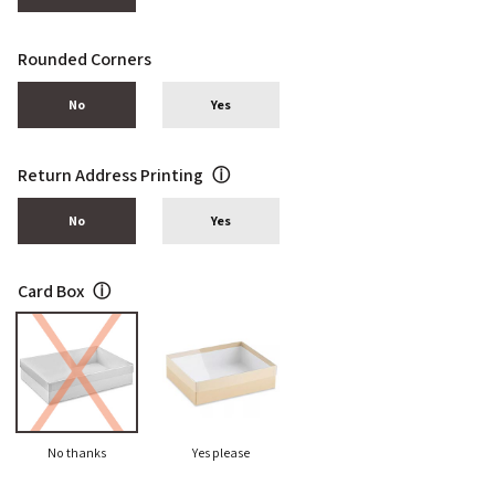
Rounded Corners
No
Yes
Return Address Printing
ⓘ
No
Yes
Card Box
ⓘ
No thanks
Yes please