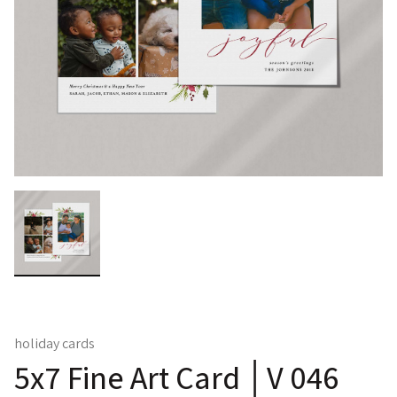
holiday cards
5x7 Fine Art Card │V 046