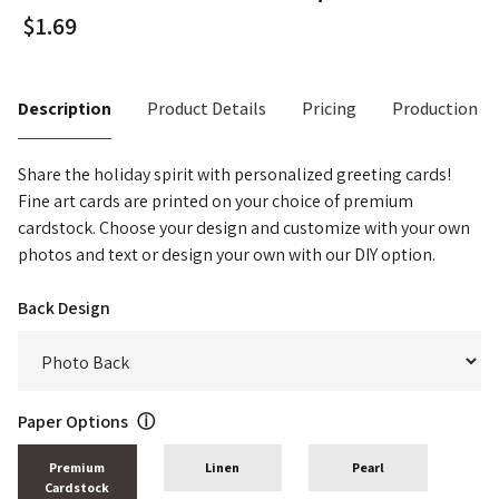
Description
Product Details
Pricing
Production T
Share the holiday spirit with personalized greeting cards!
Fine art cards are printed on your choice of premium
cardstock. Choose your design and customize with your own
photos and text or design your own with our DIY option.
Back Design
Paper Options
ⓘ
Premium
Linen
Pearl
Cardstock