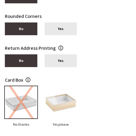
Rounded Corners
No
Yes
Return Address Printing
ⓘ
No
Yes
Card Box
ⓘ
No thanks
Yes please