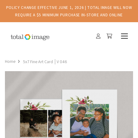
POLICY CHANGE EFFECTIVE JUNE 1, 2026 | TOTAL IMAGE WILL NOW
REQUIRE A $5 MINIMUM PURCHASE IN-STORE AND ONLINE
Home
5x7 Fine Art Card │V 046