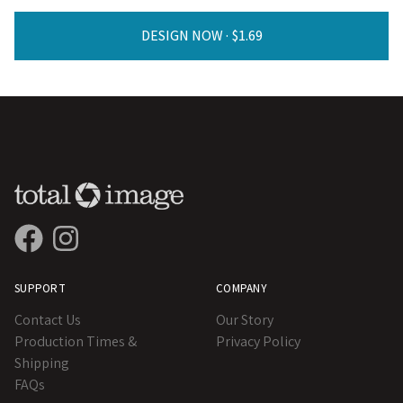
DESIGN NOW ·
SUPPORT
COMPANY
Contact Us
Our Story
Production Times &
Privacy Policy
Shipping
FAQs