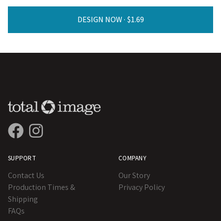
DESIGN NOW ·
SUPPORT
COMPANY
Contact Us
Our Story
Production Times &
Privacy Policy
Shipping
FAQs