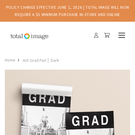
POLICY CHANGE EFFECTIVE JUNE 1, 2026 | TOTAL IMAGE WILL NOW
REQUIRE A $5 MINIMUM PURCHASE IN-STORE AND ONLINE
Home
4x5 Grad Pad │ Dark