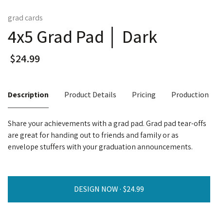
grad cards
4x5 Grad Pad │ Dark
Description
Product Details
Pricing
Production T
Share your achievements with a grad pad. Grad pad tear-offs
are great for handing out to friends and family or as
envelope stuffers with your graduation announcements.
DESIGN NOW ·