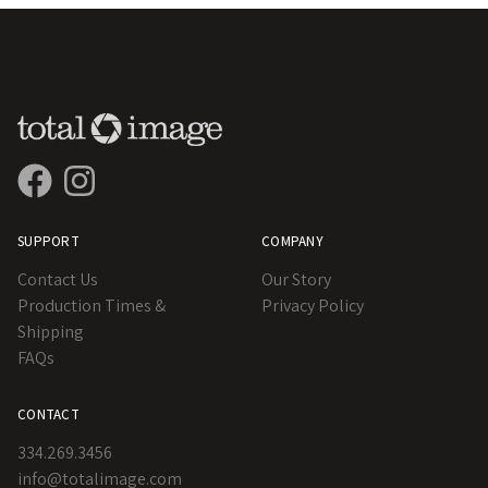
SUPPORT
COMPANY
Contact Us
Our Story
Production Times &
Privacy Policy
Shipping
FAQs
CONTACT
334.269.3456
info@totalimage.com