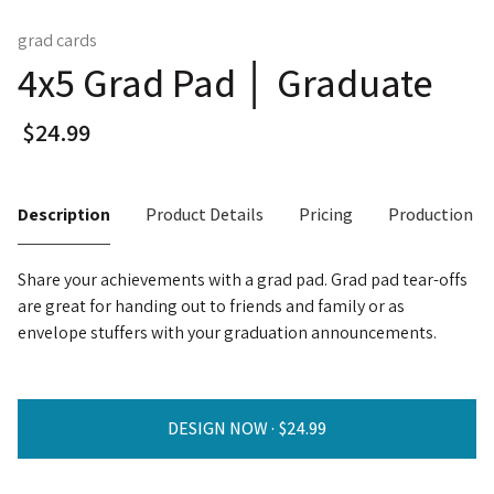
grad cards
4x5 Grad Pad │ Graduate
Description
Product Details
Pricing
Production T
Share your achievements with a grad pad. Grad pad tear-offs
are great for handing out to friends and family or as
envelope stuffers with your graduation announcements.
DESIGN NOW ·