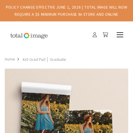
POLICY CHANGE EFFECTIVE JUNE 1, 2026 | TOTAL IMAGE WILL NOW
REQUIRE A $5 MINIMUM PURCHASE IN-STORE AND ONLINE
Home
4x5 Grad Pad │ Graduate