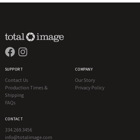
SUPPORT
COMPANY
Contact Us
Our Story
Production Times &
Privacy Policy
Shipping
FAQs
CONTACT
334.269.3456
info@totalimage.com