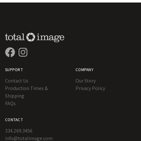
SUPPORT
COMPANY
Contact Us
Our Story
Production Times &
Privacy Policy
Shipping
FAQs
CONTACT
334.269.3456
info@totalimage.com