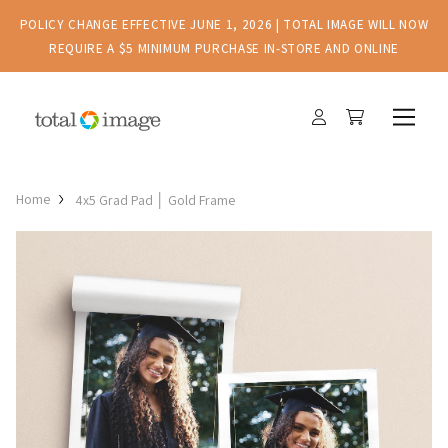
POLICY CHANGE EFFECTIVE JUNE 1, 2026 | TOTAL IMAGE WILL NOW
REQUIRE A $5 MINIMUM PURCHASE IN-STORE AND ONLINE
Home
4x5 Grad Pad │ Gold Frame