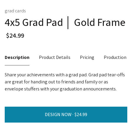
grad cards
4x5 Grad Pad │ Gold Frame
Description
Product Details
Pricing
Production T
Share your achievements with a grad pad. Grad pad tear-offs
are great for handing out to friends and family or as
envelope stuffers with your graduation announcements.
DESIGN NOW ·