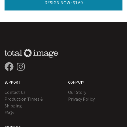
DESIGN NOW ·
SUPPORT
COMPANY
Contact Us
Our Story
Production Times &
Privacy Policy
Shipping
FAQs