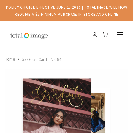
POLICY CHANGE EFFECTIVE JUNE 1, 2026 | TOTAL IMAGE WILL NOW
REQUIRE A $5 MINIMUM PURCHASE IN-STORE AND ONLINE
Home
5x7 Grad Card │ V 064