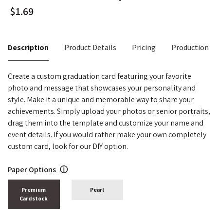
Description
Product Details
Pricing
Production T
Create a custom graduation card featuring your favorite
photo and message that showcases your personality and
style. Make it a unique and memorable way to share your
achievements. Simply upload your photos or senior portraits,
drag them into the template and customize your name and
event details. If you would rather make your own completely
custom card, look for our DIY option.
Paper Options
ⓘ
Premium
Pearl
Cardstock