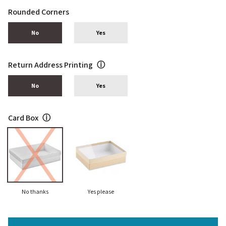
Rounded Corners
No
Yes
Return Address Printing
ⓘ
No
Yes
Card Box
ⓘ
No thanks
Yes please