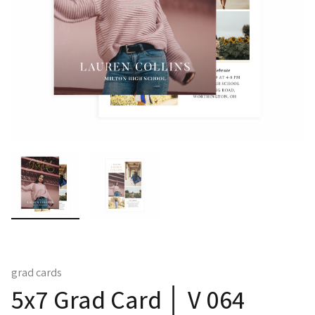
grad cards
5x7 Grad Card │ V 064