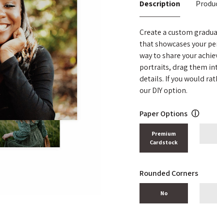
Description
Produc
Create a custom gradua
that showcases your pe
way to share your achi
portraits, drag them i
details. If you would r
our DIY option.
Paper Options
ⓘ
Premium
Cardstock
Rounded Corners
No