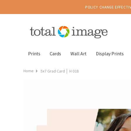
POLICY CHANGE EFFECTIV
Prints
Cards
Wall Art
Display Prints
Home
5x7 Grad Card │ H 018