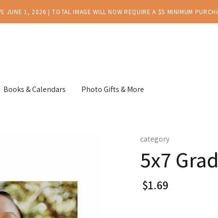
E JUNE 1, 2026 | TOTAL IMAGE WILL NOW REQUIRE A $5 MINIMUM PURCH
Books & Calendars
Photo Gifts & More
category
5x7 Grad