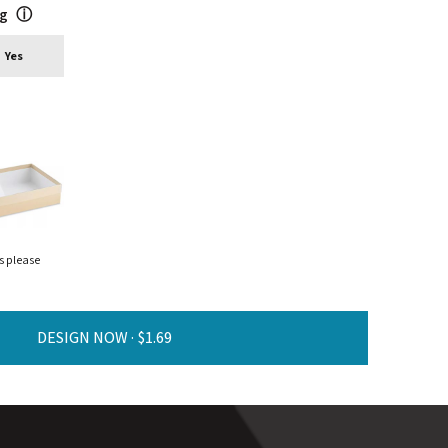
ng
ⓘ
Yes
s please
DESIGN NOW ·