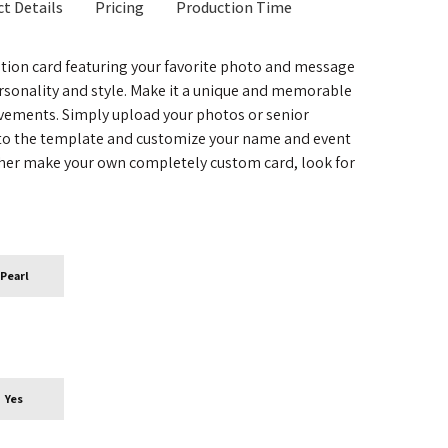
t Details
Pricing
Production Time
tion card featuring your favorite photo and message
rsonality and style. Make it a unique and memorable
evements. Simply upload your photos or senior
nto the template and customize your name and event
ather make your own completely custom card, look for
Pearl
Yes