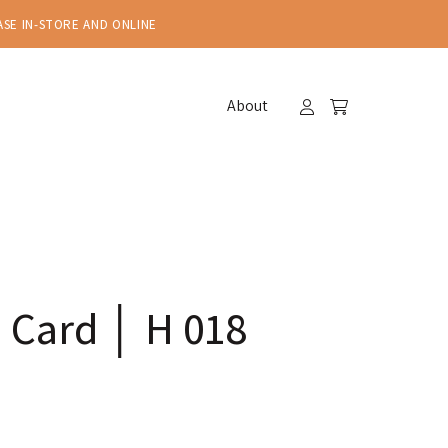
ASE IN-STORE AND ONLINE
About
 Card │ H 018