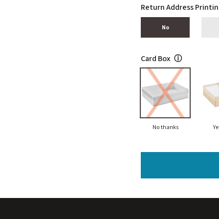
Return Address Printi
No
Card Box
ⓘ
No thanks
Ye