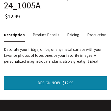
24_1005A
Description
Product Details
Pricing
Production T
Decorate your fridge, office, or any metal surface with your
favorite photos of loves ones or your favorite images. A
personalized magnetic calendar is also a great gift idea!
DESIGN NOW ·