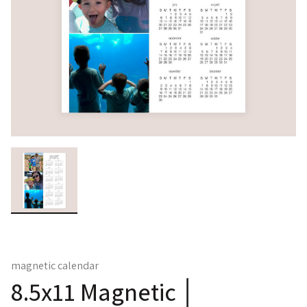
magnetic calendar
8.5x11 Magnetic │