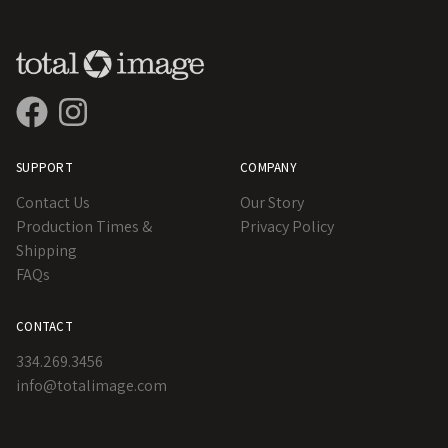
SUPPORT
COMPANY
Contact Us
Our Story
Production Times &
Privacy Policy
Shipping
FAQs
CONTACT
334.269.3456
info@totalimage.com