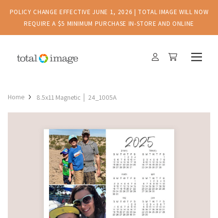
POLICY CHANGE EFFECTIVE JUNE 1, 2026 | TOTAL IMAGE WILL NOW
REQUIRE A $5 MINIMUM PURCHASE IN-STORE AND ONLINE
Home
8.5x11 Magnetic │ 24_1005A