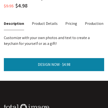
$9.95
Description
Product Details
Pricing
Production T
Customize with your own photos and text to create a
keychain for yourself or as a gift!
DESIGN NOW ·