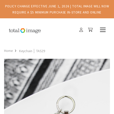
POLICY CHANGE EFFECTIVE JUNE 1, 2026 | TOTAL IMAGE WILL NOW
REQUIRE A $5 MINIMUM PURCHASE IN-STORE AND ONLINE
Home
Keychain │ TAS29