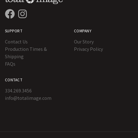
SUPPORT
COMPANY
Contact Us
Our Story
Production Times &
Privacy Policy
Shipping
FAQs
CONTACT
334.269.3456
info@totalimage.com