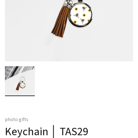
photo gifts
Keychain │ TAS29