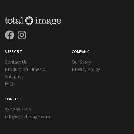
SUPPORT
COMPANY
Contact Us
Our Story
Production Times &
Privacy Policy
Shipping
FAQs
CONTACT
334.269.3456
info@totalimage.com