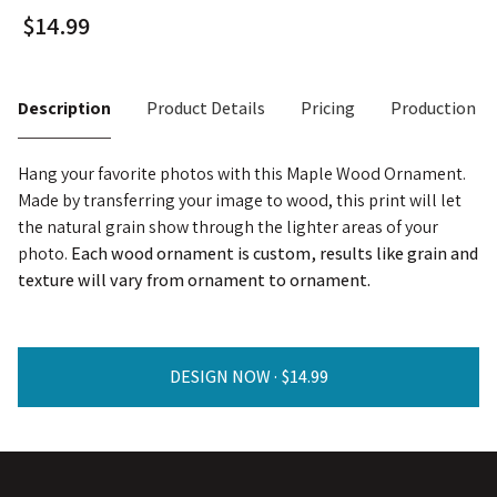
Description
Product Details
Pricing
Production T
Hang your favorite photos with this Maple Wood Ornament.
Made by transferring your image to wood, this print will let
the natural grain show through the lighter areas of your
photo.
Each wood ornament is custom, results like grain and
texture will vary from ornament to ornament.
DESIGN NOW ·