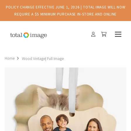
POLICY CHANGE EFFECTIVE JUNE 1, 2026 | TOTAL IMAGE WILL NOW
REQUIRE A $5 MINIMUM PURCHASE IN-STORE AND ONLINE
Home
Wood Vintage| Full Image