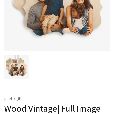
photo gifts
Wood Vintage| Full Image