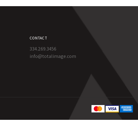
CONTACT
334.269.3456
info@totalimage.com