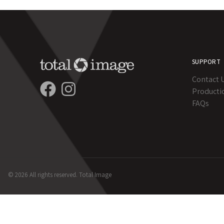
SUPPORT
Contact 
Producti
FAQs
© 2026 All rights reserved. Total Image