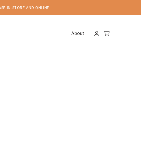
ASE IN-STORE AND ONLINE
About