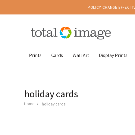
POLICY CHANGE EFFECTIV
Prints
Cards
Wall Art
Display Prints
holiday cards
Home
holiday cards