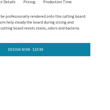
t Details
Pricing
Production Time
l be professionally rendered onto this cutting board.
tom help steady the board during slicing and
cutting board resists stains, odors and bacteria.
DESIGN NOW ·