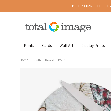
POLICY CHANGE EFFECTIV
Prints
Cards
Wall Art
Display Prints
Home
Cutting Board │ 12x12