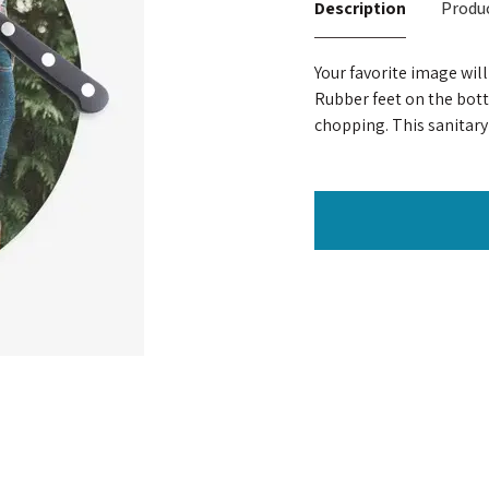
Description
Produc
Your favorite image wil
Rubber feet on the bot
chopping. This sanitary 