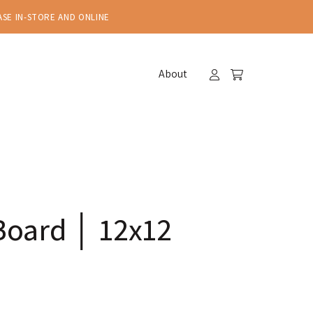
ASE IN-STORE AND ONLINE
About
Board │ 12x12