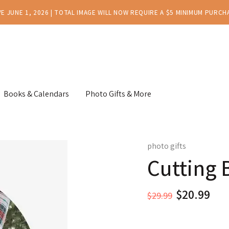
E JUNE 1, 2026 | TOTAL IMAGE WILL NOW REQUIRE A $5 MINIMUM PURCH
Books & Calendars
Photo Gifts & More
photo gifts
Cutting 
$29.99