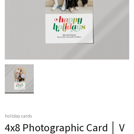
holiday cards
4x8 Photographic Card │ V