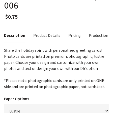
006
Description
Product Details
Pricing
Production T
Share the holiday spirit with personalized greeting cards!
Photo cards are printed on premium, photographic, lustre
paper. Choose your design and customize with your own
photos and text or design your own with our DIY option.
*Please note: photographic cards are only printed on ONE
side and are printed on photographic paper, not cardstock.
Paper Options