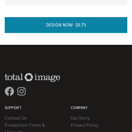
DESIGN NOW ·
SUPPORT
COMPANY
Contact Us
Our Story
Production Times &
Privacy Policy