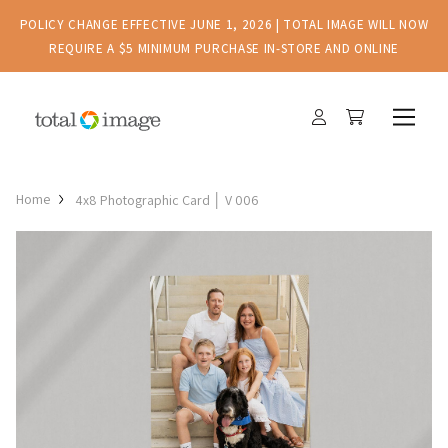
POLICY CHANGE EFFECTIVE JUNE 1, 2026 | TOTAL IMAGE WILL NOW
REQUIRE A $5 MINIMUM PURCHASE IN-STORE AND ONLINE
Home
4x8 Photographic Card │ V 006