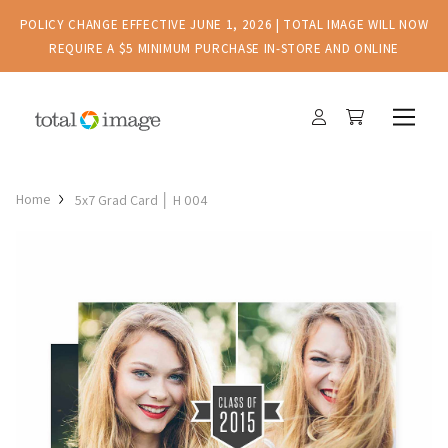
POLICY CHANGE EFFECTIVE JUNE 1, 2026 | TOTAL IMAGE WILL NOW
REQUIRE A $5 MINIMUM PURCHASE IN-STORE AND ONLINE
Home
5x7 Grad Card │ H 004