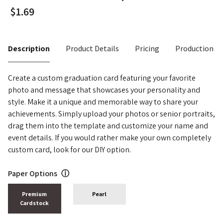
Description
Product Details
Pricing
Production T
Create a custom graduation card featuring your favorite
photo and message that showcases your personality and
style. Make it a unique and memorable way to share your
achievements. Simply upload your photos or senior portraits,
drag them into the template and customize your name and
event details. If you would rather make your own completely
custom card, look for our DIY option.
Paper Options
ⓘ
Premium
Pearl
Cardstock