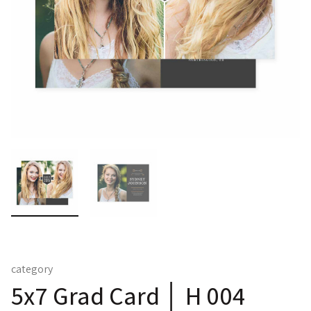
category
5x7 Grad Card │ H 004