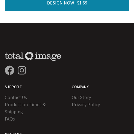
DESIGN NOW ·
SUPPORT
COMPANY
Contact Us
Our Story
Production Times &
Privacy Policy
Shipping
FAQs