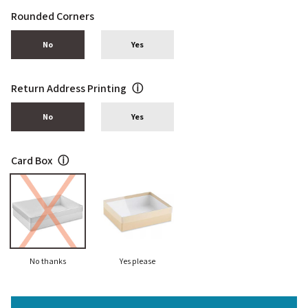
Rounded Corners
No
Yes
Return Address Printing
ⓘ
No
Yes
Card Box
ⓘ
No thanks
Yes please