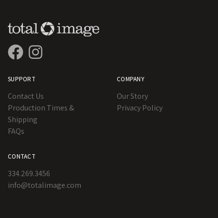
SUPPORT
COMPANY
Contact Us
Our Story
Production Times &
Privacy Policy
Shipping
FAQs
CONTACT
334.269.3456
info@totalimage.com