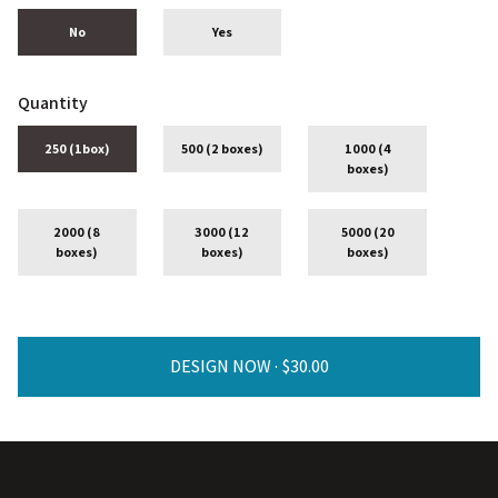
No
Yes
Quantity
250 (1box)
500 (2 boxes)
1000 (4
boxes)
2000 (8
3000 (12
5000 (20
boxes)
boxes)
boxes)
DESIGN NOW ·