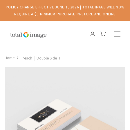
POLICY CHANGE EFFECTIVE JUNE 1, 2026 | TOTAL IMAGE WILL NOW
REQUIRE A $5 MINIMUM PURCHASE IN-STORE AND ONLINE
Home
Peach │ Double Side H