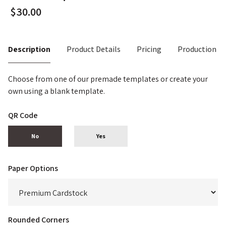
Description
Product Details
Pricing
Production T
Choose from one of our premade templates or create your
own using a blank template.
QR Code
No
Yes
Paper Options
Rounded Corners