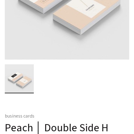
business cards
Peach │ Double Side H