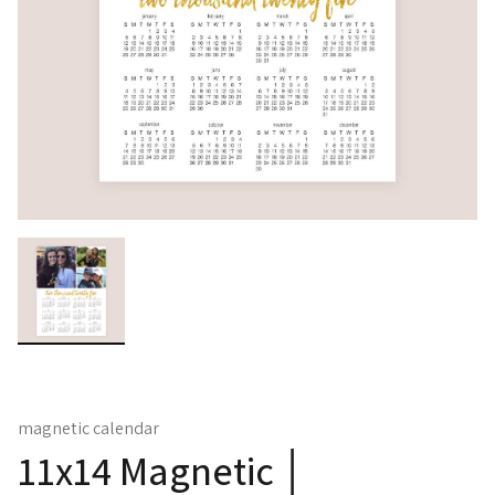
magnetic calendar
11x14 Magnetic │