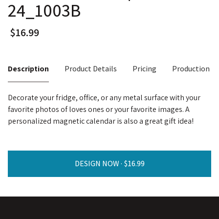
24_1003B
Description
Product Details
Pricing
Production T
Decorate your fridge, office, or any metal surface with your
favorite photos of loves ones or your favorite images. A
personalized magnetic calendar is also a great gift idea!
DESIGN NOW ·