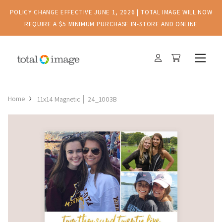
POLICY CHANGE EFFECTIVE JUNE 1, 2026 | TOTAL IMAGE WILL NOW
REQUIRE A $5 MINIMUM PURCHASE IN-STORE AND ONLINE
Home
11x14 Magnetic │ 24_1003B