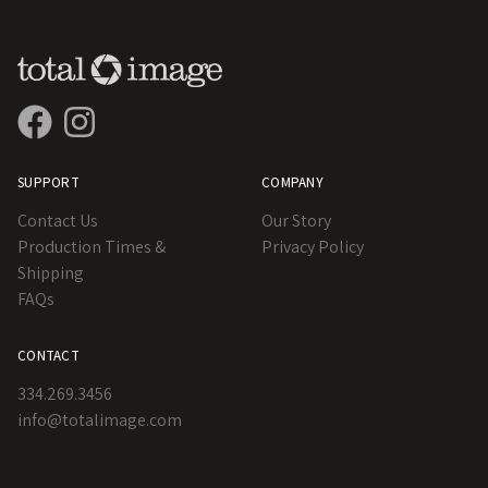
SUPPORT
COMPANY
Contact Us
Our Story
Production Times &
Privacy Policy
Shipping
FAQs
CONTACT
334.269.3456
info@totalimage.com