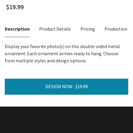
Description
Product Details
Pricing
Production T
Display your favorite photo(s) on this double-sided metal
ornament. Each ornament arrives ready to hang. Choose
from multiple styles and design options.
DESIGN NOW ·