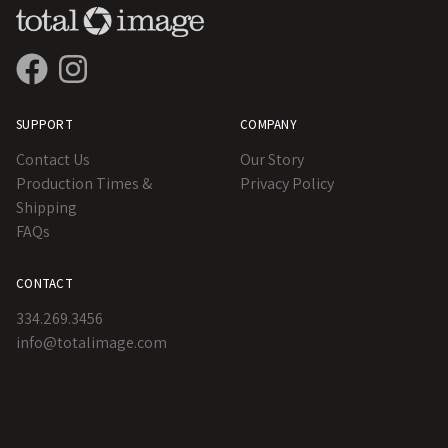
SUPPORT
COMPANY
Contact Us
Our Story
Production Times &
Privacy Policy
Shipping
FAQs
CONTACT
334.269.3456
info@totalimage.com