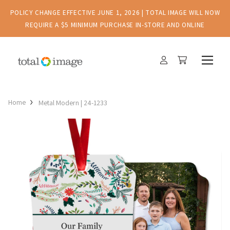
POLICY CHANGE EFFECTIVE JUNE 1, 2026 | TOTAL IMAGE WILL NOW
REQUIRE A $5 MINIMUM PURCHASE IN-STORE AND ONLINE
Home
Metal Modern | 24-1233