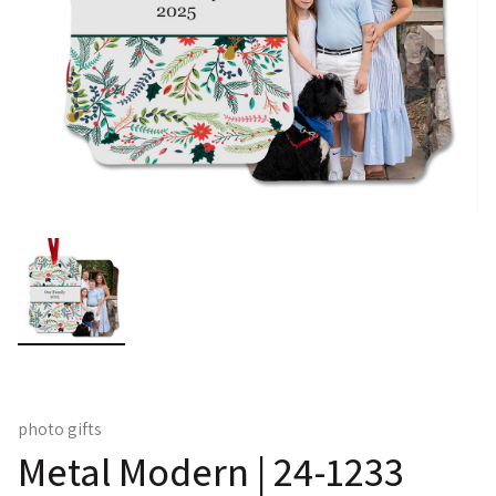
photo gifts
Metal Modern | 24-1233