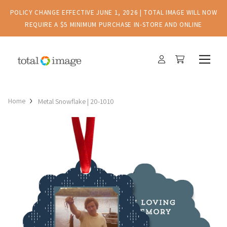
POLICY CHANGE EFFECTIVE JUNE 1, 2026 | TOTAL IMAGE WILL NOW
REQUIRE A $5 MINIMUM PURCHASE IN-STORE AND ONLINE
Home
Metal Snowflake | 20-1010