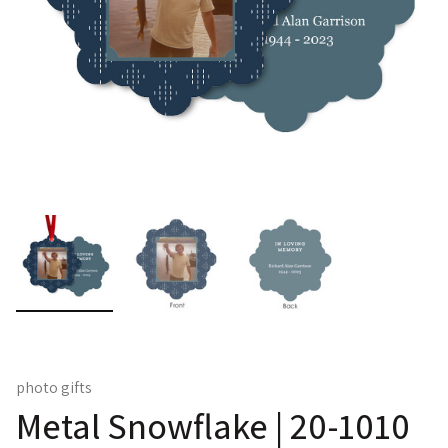
photo gifts
Metal Snowflake | 20-1010