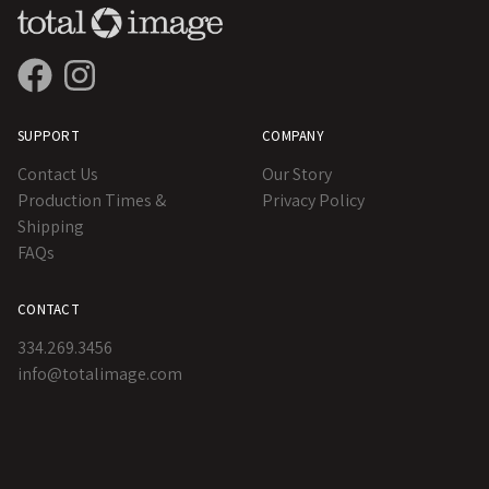
SUPPORT
COMPANY
Contact Us
Our Story
Production Times &
Privacy Policy
Shipping
FAQs
CONTACT
334.269.3456
info@totalimage.com