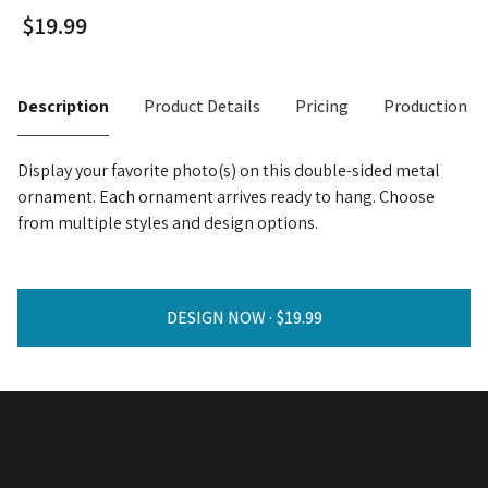
Description
Product Details
Pricing
Production T
Display your favorite photo(s) on this double-sided metal
ornament. Each ornament arrives ready to hang. Choose
from multiple styles and design options.
DESIGN NOW ·