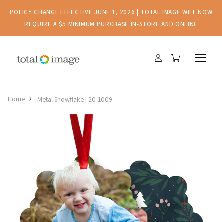
POLICY CHANGE EFFECTIVE JUNE 1, 2026 | TOTAL IMAGE WILL NOW
REQUIRE A $5 MINIMUM PURCHASE IN-STORE AND ONLINE
Home
Metal Snowflake | 20-1009