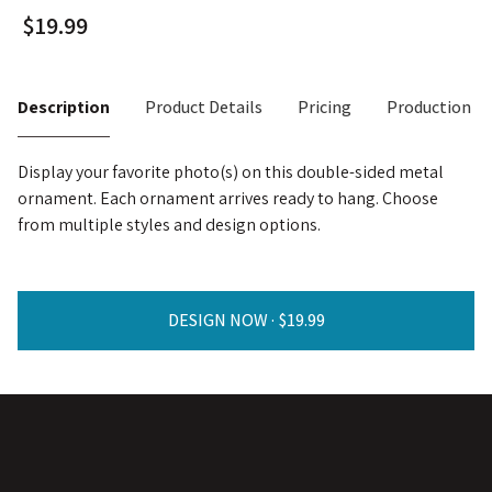
Description
Product Details
Pricing
Production T
Display your favorite photo(s) on this double-sided metal
ornament. Each ornament arrives ready to hang. Choose
from multiple styles and design options.
DESIGN NOW ·