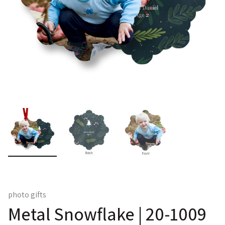
photo gifts
Metal Snowflake | 20-1009