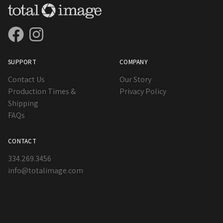
SUPPORT
COMPANY
Contact Us
Our Story
Production Times &
Privacy Policy
Shipping
FAQs
CONTACT
334.269.3456
info@totalimage.com