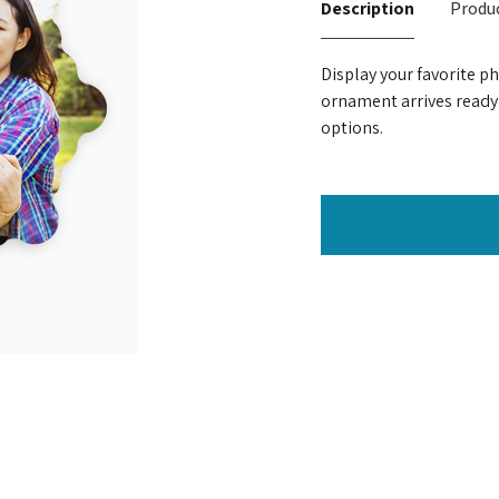
Description
Produc
Display your favorite p
ornament arrives ready
options.