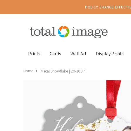
POLICY CHANGE EFFECTIV
Prints
Cards
Wall Art
Display Prints
Home
Metal Snowflake | 20-1007