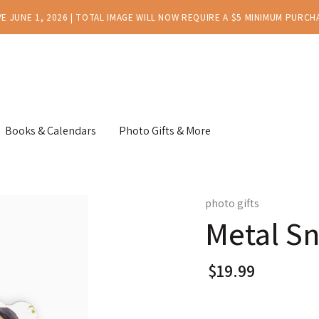
E JUNE 1, 2026 | TOTAL IMAGE WILL NOW REQUIRE A $5 MINIMUM PURCH
Books & Calendars
Photo Gifts & More
photo gifts
Metal Sn