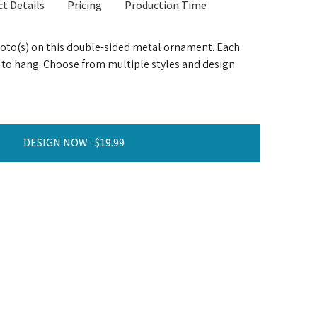
t Details
Pricing
Production Time
hoto(s) on this double-sided metal ornament. Each
 to hang. Choose from multiple styles and design
DESIGN NOW ·