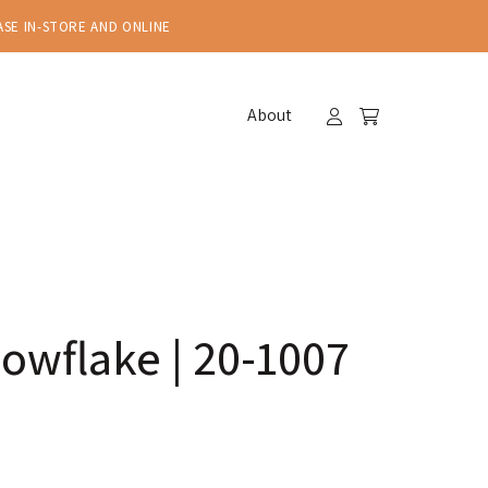
ASE IN-STORE AND ONLINE
About
owflake | 20-1007