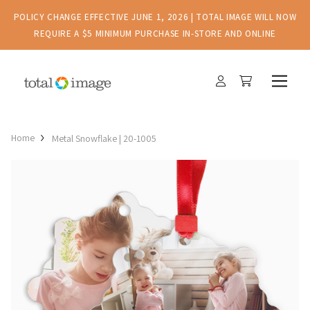
POLICY CHANGE EFFECTIVE JUNE 1, 2026 | TOTAL IMAGE WILL NOW
REQUIRE A $5 MINIMUM PURCHASE IN-STORE AND ONLINE
Home
Metal Snowflake | 20-1005