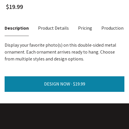
Description
Product Details
Pricing
Production T
Display your favorite photo(s) on this double-sided metal
ornament. Each ornament arrives ready to hang. Choose
from multiple styles and design options.
DESIGN NOW ·