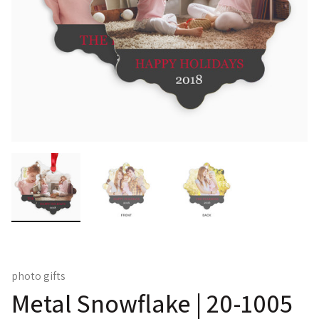
photo gifts
Metal Snowflake | 20-1005