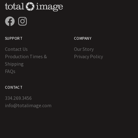
SUPPORT
COMPANY
Contact Us
Our Story
Production Times &
Privacy Policy
Shipping
FAQs
CONTACT
334.269.3456
info@totalimage.com