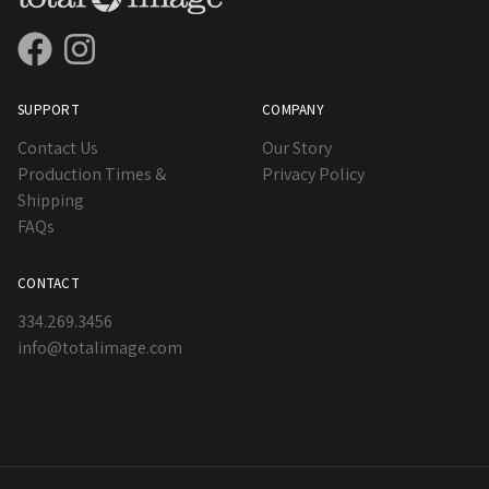
SUPPORT
COMPANY
Contact Us
Our Story
Production Times &
Privacy Policy
Shipping
FAQs
CONTACT
334.269.3456
info@totalimage.com