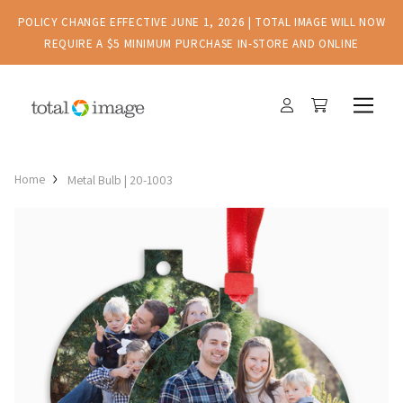
POLICY CHANGE EFFECTIVE JUNE 1, 2026 | TOTAL IMAGE WILL NOW
REQUIRE A $5 MINIMUM PURCHASE IN-STORE AND ONLINE
Home
Metal Bulb | 20-1003