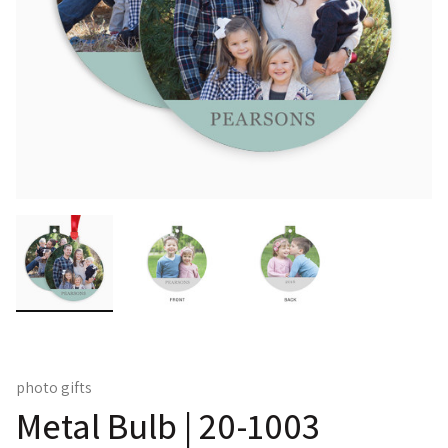
photo gifts
Metal Bulb | 20-1003