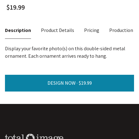
Description
Product Details
Pricing
Production T
Display your favorite photo(s) on this double-sided metal
ornament. Each ornament arrives ready to hang.
DESIGN NOW ·