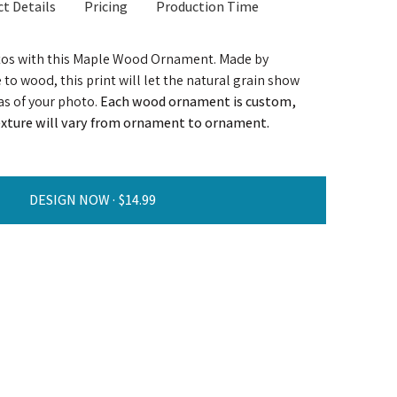
t Details
Pricing
Production Time
tos with this Maple Wood Ornament. Made by
to wood, this print will let the natural grain show
as of your photo.
Each wood ornament is custom,
texture will vary from ornament to ornament.
DESIGN NOW ·