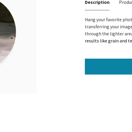
Description
Produc
Hang your favorite pho
transferring your image 
through the lighter are
results like grain and 