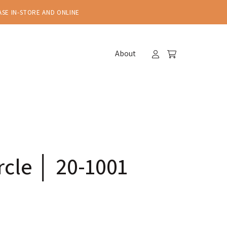
ASE IN-STORE AND ONLINE
About
cle │ 20-1001