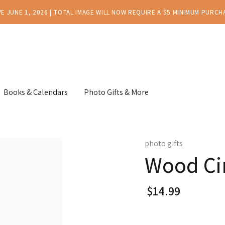
E JUNE 1, 2026 | TOTAL IMAGE WILL NOW REQUIRE A $5 MINIMUM PURCH
Books & Calendars
Photo Gifts & More
photo gifts
Wood Cir