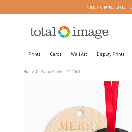
POLICY CHANGE EFFECTIV
Prints
Cards
Wall Art
Display Prints
Home
Wood Circle │ 20-1001