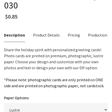
030
Description
Product Details
Pricing
Production T
Share the holiday spirit with personalized greeting cards!
Photo cards are printed on premium, photographic, lustre
paper. Choose your design and customize with your own
photos and text or design your own with our DIY option.
*Please note: photographic cards are only printed on ONE
side and are printed on photographic paper, not cardstock.
Paper Options