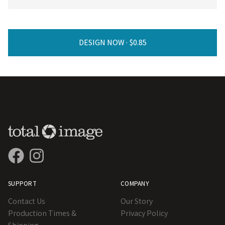
DESIGN NOW ·
SUPPORT
COMPANY
Contact Us
Our Story
Production Times &
Privacy Policy