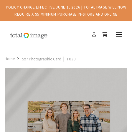
POLICY CHANGE EFFECTIVE JUNE 1, 2026 | TOTAL IMAGE WILL NOW
REQUIRE A $5 MINIMUM PURCHASE IN-STORE AND ONLINE
Home
5x7 Photographic Card │ H 030