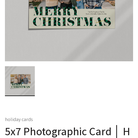
holiday cards
5x7 Photographic Card │ H