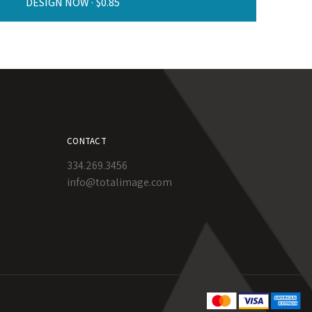
DESIGN NOW ·
CONTACT
334.269.3456
info@totalimage.com