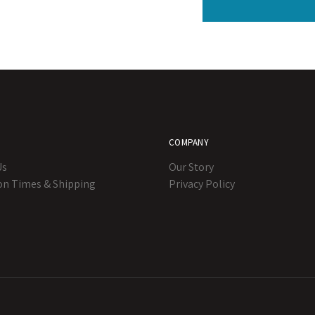
COMPANY
Us
Our Story
on Times & Shipping
Privacy Policy