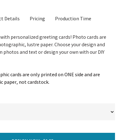
t Details
Pricing
Production Time
t with personalized greeting cards! Photo cards are
otographic, lustre paper. Choose your design and
n photos and text or design your own with our DIY
hic cards are only printed on ONE side and are
c paper, not cardstock.