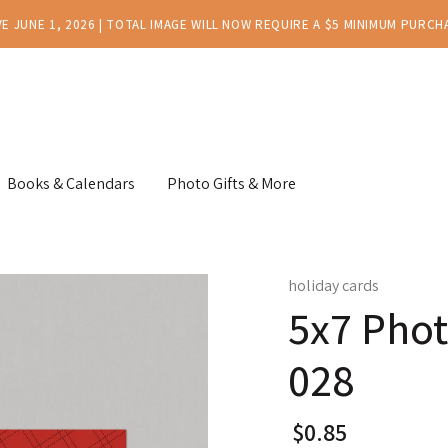
E JUNE 1, 2026 | TOTAL IMAGE WILL NOW REQUIRE A $5 MINIMUM PURCH
Books & Calendars
Photo Gifts & More
holiday cards
5x7 Phot
028