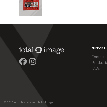
SUPPORT
Contact 
Producti
FAQs
© 2026 All rights reserved. Total Image