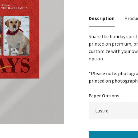
Description
Produc
Share the holiday spiri
printed on premium, ph
customize with your ow
option.
*Please note: photograp
printed on photographi
Paper Options