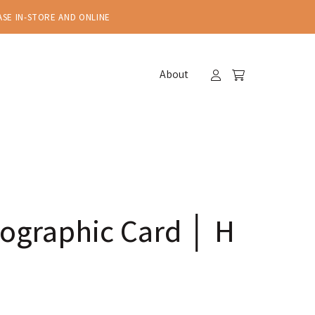
ASE IN-STORE AND ONLINE
About
ographic Card │ H