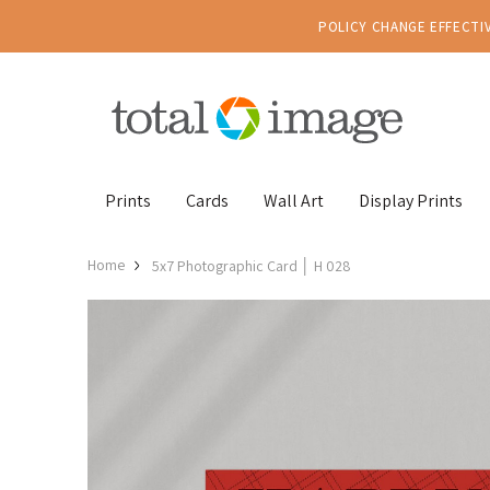
POLICY CHANGE EFFECTIV
Prints
Cards
Wall Art
Display Prints
Home
5x7 Photographic Card │ H 028