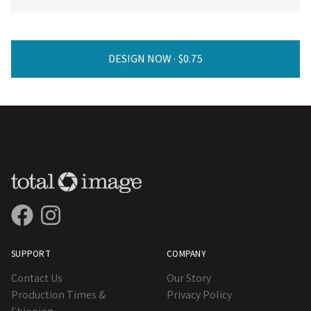
DESIGN NOW ·
SUPPORT
COMPANY
Contact Us
Our Story
Production Times &
Privacy Policy