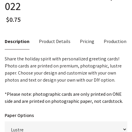
022
Description
Product Details
Pricing
Production T
Share the holiday spirit with personalized greeting cards!
Photo cards are printed on premium, photographic, lustre
paper. Choose your design and customize with your own
photos and text or design your own with our DIY option.
*Please note: photographic cards are only printed on ONE
side and are printed on photographic paper, not cardstock.
Paper Options