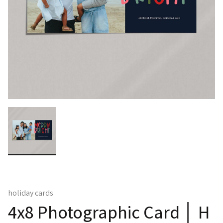
holiday cards
4x8 Photographic Card │ H