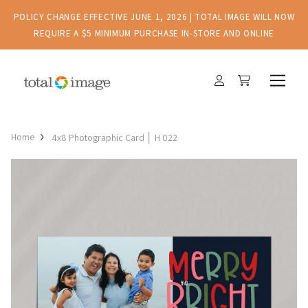
POLICY CHANGE EFFECTIVE JUNE 1, 2026 | TOTAL IMAGE WILL NOW
REQUIRE A $5 MINIMUM PURCHASE IN-STORE AND ONLINE
Home
4x8 Photographic Card │ H 022