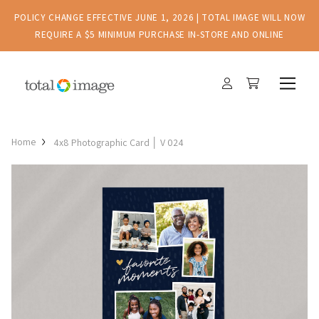
POLICY CHANGE EFFECTIVE JUNE 1, 2026 | TOTAL IMAGE WILL NOW
REQUIRE A $5 MINIMUM PURCHASE IN-STORE AND ONLINE
Home
4x8 Photographic Card │ V 024