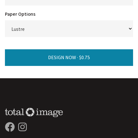
Paper Options
DESIGN NOW ·