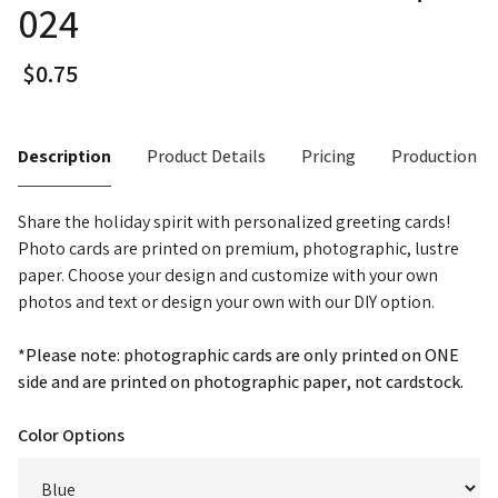
024
Description
Product Details
Pricing
Production T
Share the holiday spirit with personalized greeting cards!
Photo cards are printed on premium, photographic, lustre
paper. Choose your design and customize with your own
photos and text or design your own with our DIY option.
*Please note: photographic cards are only printed on ONE
side and are printed on photographic paper, not cardstock.
Color Options