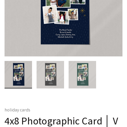
holiday cards
4x8 Photographic Card │ V