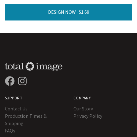
DESIGN NOW ·
SUPPORT
COMPANY
Contact Us
Our Story
Production Times &
Privacy Policy
Shipping
FAQs