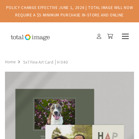
POLICY CHANGE EFFECTIVE JUNE 1, 2026 | TOTAL IMAGE WILL NOW
REQUIRE A $5 MINIMUM PURCHASE IN-STORE AND ONLINE
Home
5x7 Fine Art Card │H 040