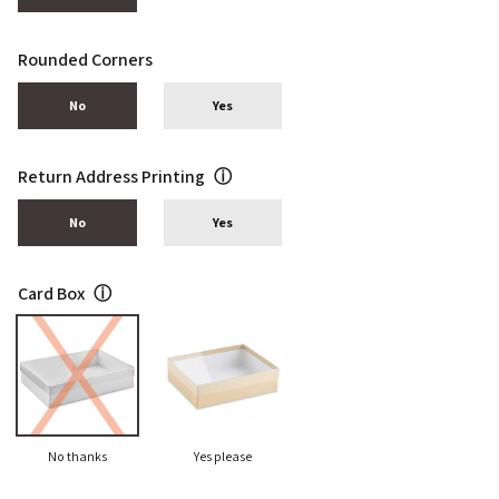
Rounded Corners
No
Yes
Return Address Printing
ⓘ
No
Yes
Card Box
ⓘ
No thanks
Yes please