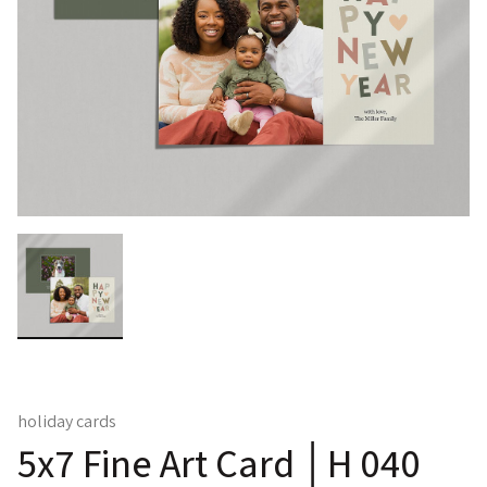
holiday cards
5x7 Fine Art Card │H 040