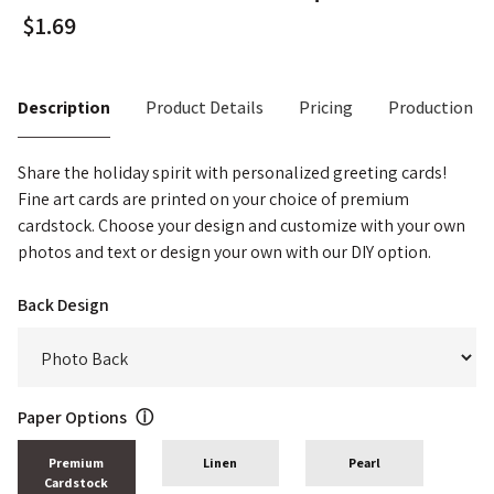
Description
Product Details
Pricing
Production T
Share the holiday spirit with personalized greeting cards!
Fine art cards are printed on your choice of premium
cardstock. Choose your design and customize with your own
photos and text or design your own with our DIY option.
Back Design
Paper Options
ⓘ
Premium
Linen
Pearl
Cardstock