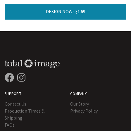
DESIGN NOW ·
SUPPORT
COMPANY
Contact Us
Our Story
Production Times &
Privacy Policy
Shipping
FAQs