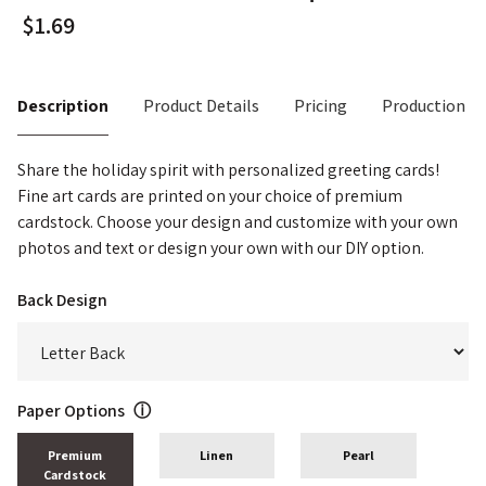
Description
Product Details
Pricing
Production T
Share the holiday spirit with personalized greeting cards!
Fine art cards are printed on your choice of premium
cardstock. Choose your design and customize with your own
photos and text or design your own with our DIY option.
Back Design
Paper Options
ⓘ
Premium
Linen
Pearl
Cardstock