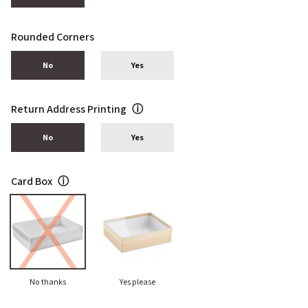
Rounded Corners
No
Yes
Return Address Printing
ⓘ
No
Yes
Card Box
ⓘ
No thanks
Yes please