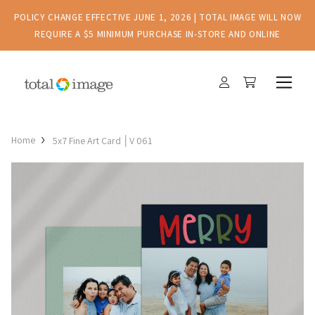
POLICY CHANGE EFFECTIVE JUNE 1, 2026 | TOTAL IMAGE WILL NOW
REQUIRE A $5 MINIMUM PURCHASE IN-STORE AND ONLINE
Home
5x7 Fine Art Card │V 061