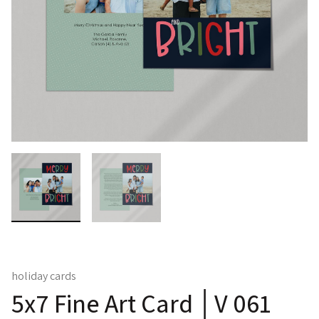
holiday cards
5x7 Fine Art Card │V 061