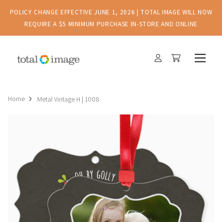
POLICY CHANGE EFFECTIVE JUNE 1, 2026 | TOTAL IMAGE WILL NOW
REQUIRE A $5 MINIMUM PURCHASE IN-STORE AND ONLINE
Home
Metal Vintage H | 1008