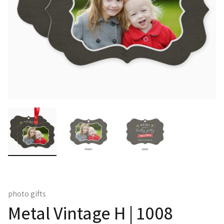
photo gifts
Metal Vintage H | 1008