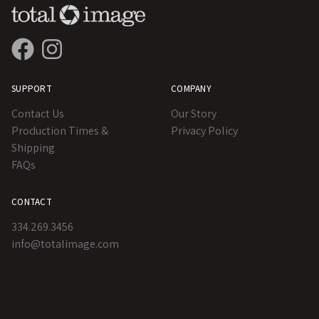
SUPPORT
COMPANY
Contact Us
Our Story
Production Times &
Privacy Policy
Shipping
FAQs
CONTACT
334.269.3456
info@totalimage.com