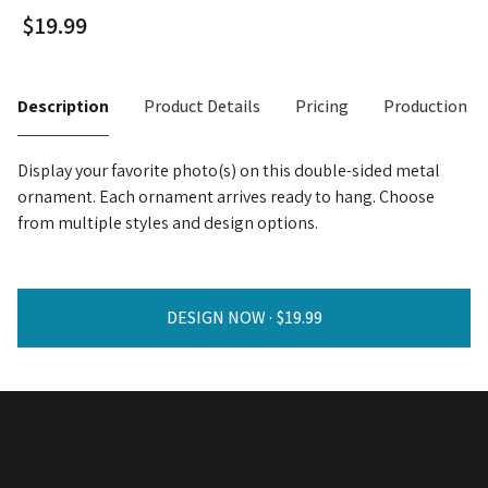
Description
Product Details
Pricing
Production T
Display your favorite photo(s) on this double-sided metal
ornament. Each ornament arrives ready to hang. Choose
from multiple styles and design options.
DESIGN NOW ·