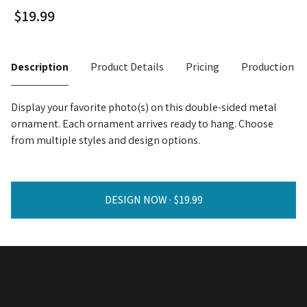
Description
Product Details
Pricing
Production T
Display your favorite photo(s) on this double-sided metal
ornament. Each ornament arrives ready to hang. Choose
from multiple styles and design options.
DESIGN NOW ·