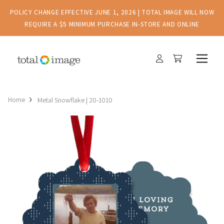
POLICY CHANGE EFFECTIVE JUNE 1, 2026 | TOTAL IMAGE WILL NOW
REQUIRE A $5 MINIMUM PURCHASE IN-STORE AND ONLINE
Home
Metal Snowflake | 20-1010