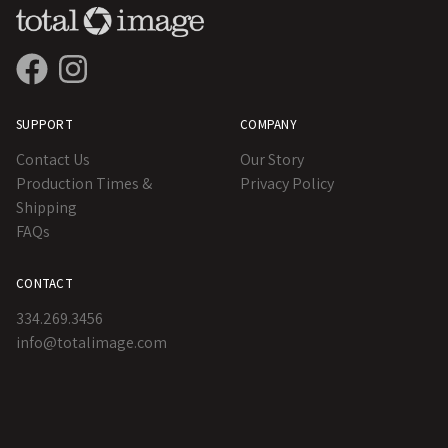
SUPPORT
COMPANY
Contact Us
Our Story
Production Times &
Privacy Policy
Shipping
FAQs
CONTACT
334.269.3456
info@totalimage.com