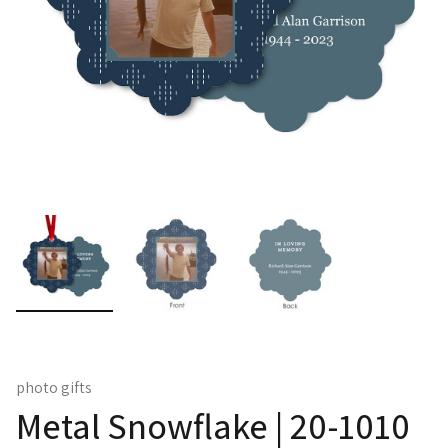
photo gifts
Metal Snowflake | 20-1010