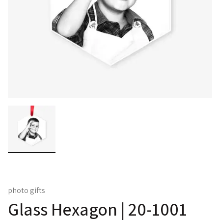
photo gifts
Glass Hexagon | 20-1001