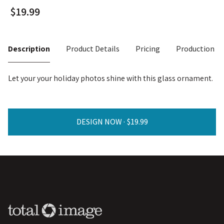
Description
Product Details
Pricing
Production T
Let your your holiday photos shine with this glass ornament.
DESIGN NOW ·