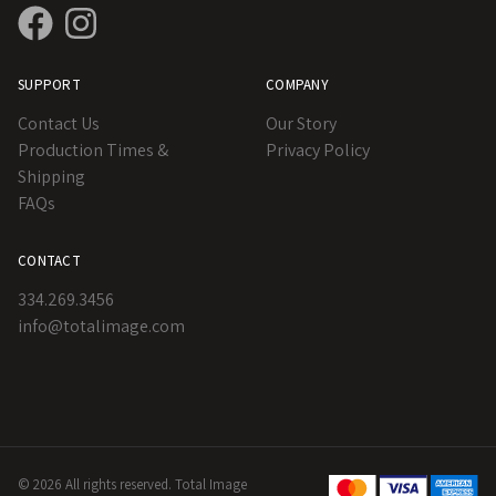
SUPPORT
COMPANY
Contact Us
Our Story
Production Times &
Privacy Policy
Shipping
FAQs
CONTACT
334.269.3456
info@totalimage.com
© 2026 All rights reserved. Total Image