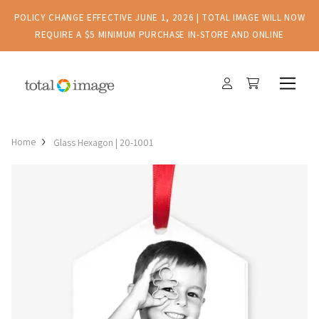
POLICY CHANGE EFFECTIVE JUNE 1, 2026 | TOTAL IMAGE WILL NOW
REQUIRE A $5 MINIMUM PURCHASE IN-STORE AND ONLINE
Home
Glass Hexagon | 20-1001