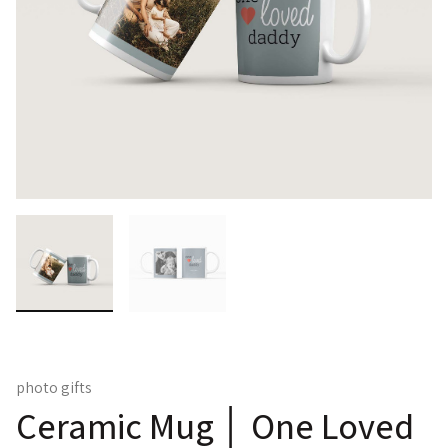
photo gifts
Ceramic Mug │ One Loved