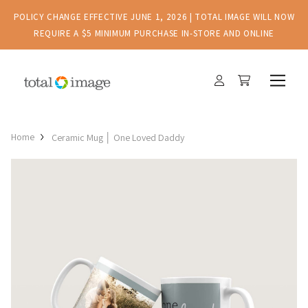
POLICY CHANGE EFFECTIVE JUNE 1, 2026 | TOTAL IMAGE WILL NOW
REQUIRE A $5 MINIMUM PURCHASE IN-STORE AND ONLINE
Home
Ceramic Mug │ One Loved Daddy