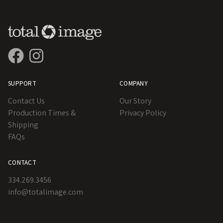
SUPPORT
COMPANY
Contact Us
Our Story
Production Times &
Privacy Policy
Shipping
FAQs
CONTACT
334.269.3456
info@totalimage.com