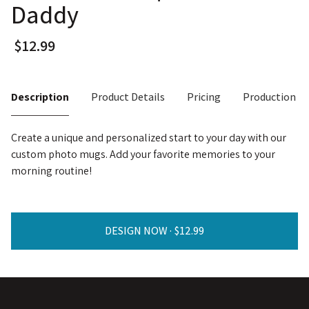
Daddy
Description
Product Details
Pricing
Production T
Create a unique and personalized start to your day with our
custom photo mugs. Add your favorite memories to your
morning routine!
DESIGN NOW ·