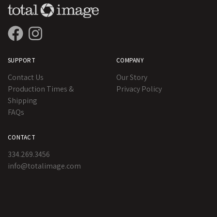
SUPPORT
COMPANY
Contact Us
Our Story
Production Times &
Privacy Policy
Shipping
FAQs
CONTACT
334.269.3456
info@totalimage.com