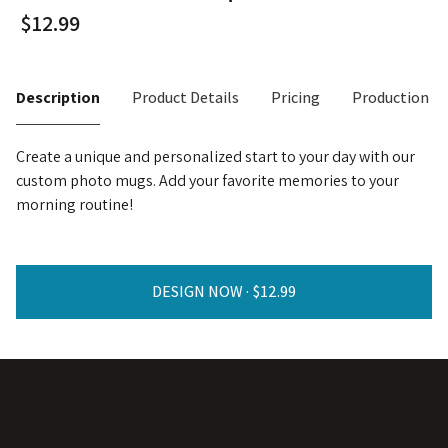
Description
Product Details
Pricing
Production T
Create a unique and personalized start to your day with our
custom photo mugs. Add your favorite memories to your
morning routine!
DESIGN NOW ·