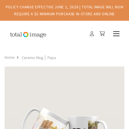
POLICY CHANGE EFFECTIVE JUNE 1, 2026 | TOTAL IMAGE WILL NOW
REQUIRE A $5 MINIMUM PURCHASE IN-STORE AND ONLINE
Home
Ceramic Mug │ Papa