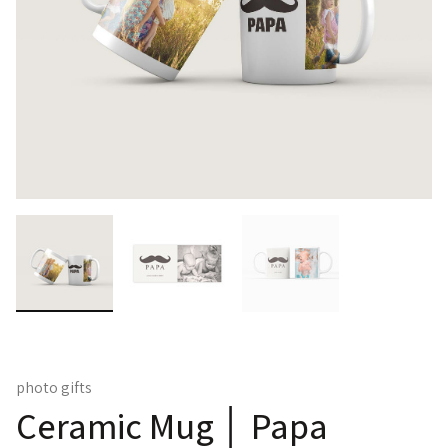
photo gifts
Ceramic Mug │ Papa