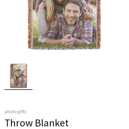
photo gifts
Throw Blanket