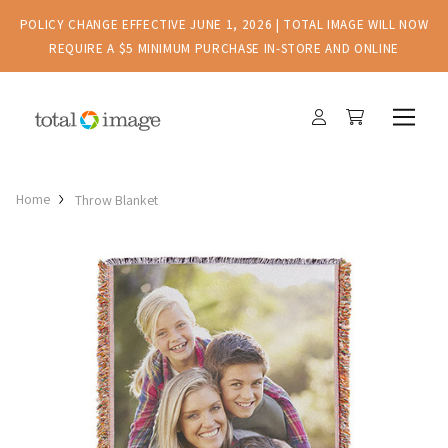
POLICY CHANGE EFFECTIVE JUNE 1, 2026 | TOTAL IMAGE WILL NOW
REQUIRE A $5 MINIMUM PURCHASE IN-STORE AND ONLINE
Home
Throw Blanket