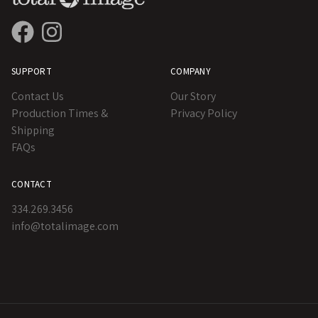
SUPPORT
COMPANY
Contact Us
Our Story
Production Times &
Privacy Policy
Shipping
FAQs
CONTACT
334.269.3456
info@totalimage.com