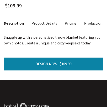
Description
Product Details
Pricing
Production T
Snuggle up with a personalized throw blanket featuring your
own photos. Create a unique and cozy keepsake today!
DESIGN NOW ·